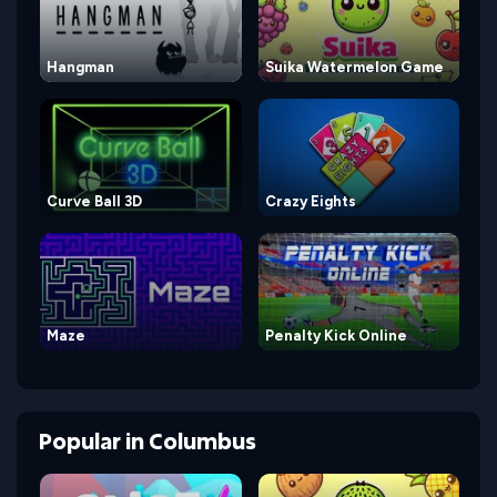
Hangman
Suika Watermelon Game
Curve Ball 3D
Crazy Eights
Maze
Penalty Kick Online
Popular
in
Columbus