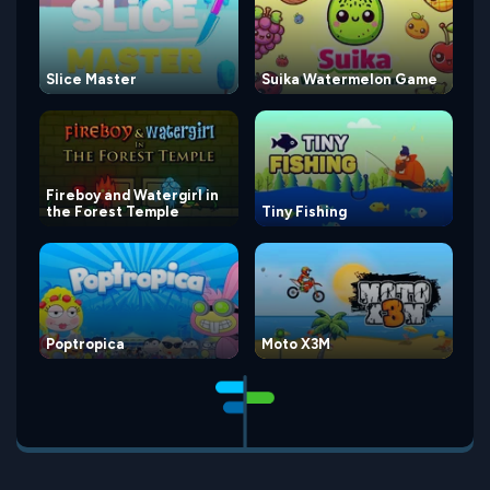
Slice Master
Suika Watermelon Game
Fireboy and Watergirl in
the Forest Temple
Tiny Fishing
Poptropica
Moto X3M