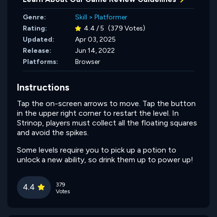
Genre:
Skill
>
Platformer
Rating:
4.4 / 5
(379 Votes)
Updated:
Apr 03, 2025
Release:
Jun 14, 2022
Platforms:
Browser
Instructions
Tap the on-screen arrows to move. Tap the button
in the upper right corner to restart the level. In
Strinop, players must collect all the floating squares
and avoid the spikes.
Some levels require you to pick up a potion to
unlock a new ability, so drink them up to power up!
379
4.4
Votes