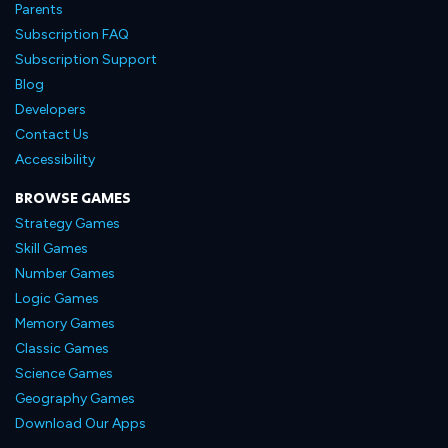
Parents
Subscription FAQ
Subscription Support
Blog
Developers
Contact Us
Accessibility
BROWSE GAMES
Strategy Games
Skill Games
Number Games
Logic Games
Memory Games
Classic Games
Science Games
Geography Games
Download Our Apps