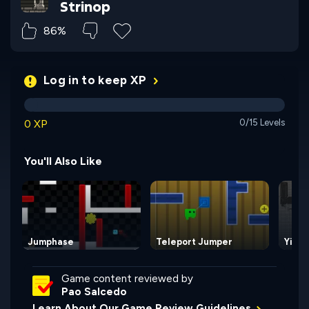
Strinop
86%
Log in to keep XP
0 XP
0/15 Levels
You'll Also Like
Jumphase
Teleport Jumper
Yin a
Game content reviewed by
Pao Salcedo
Learn About Our Game Review Guidelines