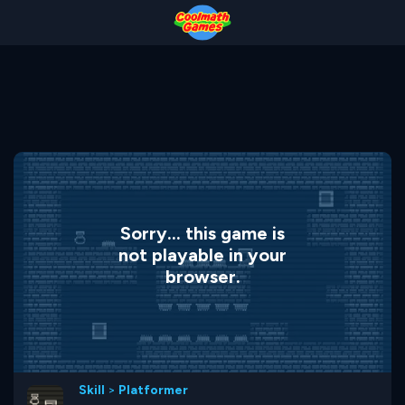
Skip
Skip
Skip
Skip
to
to
to
to
Top
Navigation
Main
Footer
of
Content
Page
Sorry... this game is
not playable in your
browser.
Skill
>
Platformer