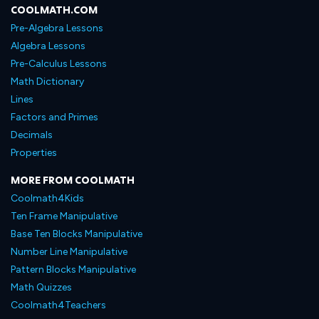
COOLMATH.COM
Pre-Algebra Lessons
Algebra Lessons
Pre-Calculus Lessons
Math Dictionary
Lines
Factors and Primes
Decimals
Properties
MORE FROM COOLMATH
Coolmath4Kids
Ten Frame Manipulative
Base Ten Blocks Manipulative
Number Line Manipulative
Pattern Blocks Manipulative
Math Quizzes
Coolmath4Teachers