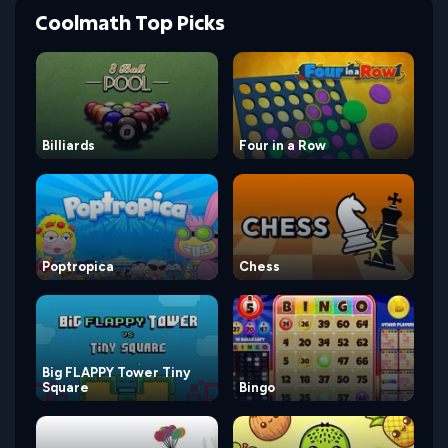
Coolmath Top Picks
Billiards
Four in a Row
Poptropica
Chess
Big FLAPPY Tower Tiny
Square
Bingo