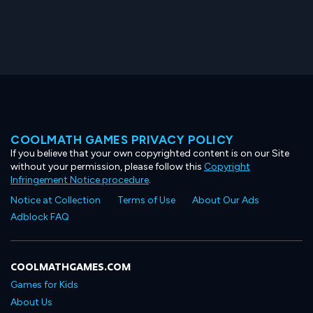
COOLMATH GAMES PRIVACY POLICY
If you believe that your own copyrighted content is on our Site
without your permission, please follow this
Copyright
Infringement Notice procedure
.
Notice at Collection
Terms of Use
About Our Ads
Adblock FAQ
COOLMATHGAMES.COM
Games for Kids
About Us