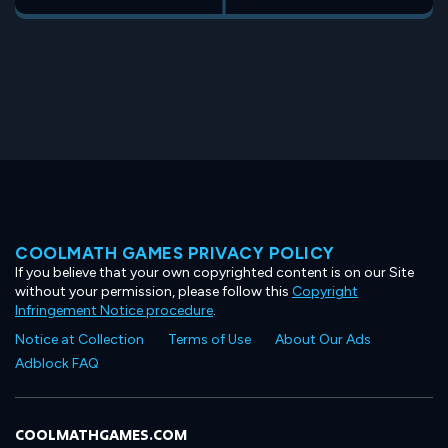
COOLMATH GAMES PRIVACY POLICY
If you believe that your own copyrighted content is on our Site
without your permission, please follow this
Copyright
Infringement Notice procedure
.
Notice at Collection
Terms of Use
About Our Ads
Adblock FAQ
COOLMATHGAMES.COM