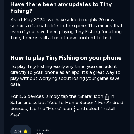
Have there been any updates to Tiny
Fishing?
As of May 2024, we have added roughly 20 new
species of aquatic life to the game. This means that
even if you have been playing Tiny Fishing for a long
time, there is still a ton of new content to find.
How to play Tiny Fishing on your phone
To play Tiny Fishing easily any time, you can add it
directly to your phone as an app. It’s a great way to
play without worrying about losing your game save
data.
For iOS devices, simply tap the "Share" icon
in
Safari and select "Add to Home Screen". For Android
devices, tap the “Menu” icon
and select "Install
App".
3,556,053
4.8