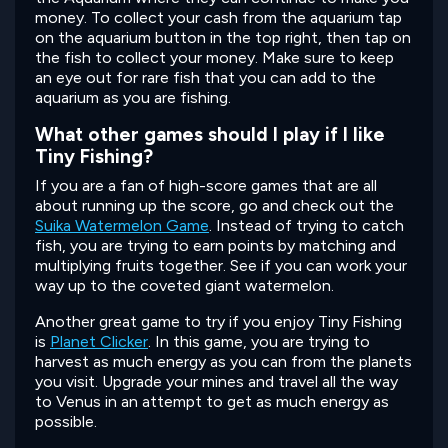
money. To collect your cash from the aquarium tap
on the aquarium button in the top right, then tap on
the fish to collect your money. Make sure to keep
an eye out for rare fish that you can add to the
aquarium as you are fishing.
What other games should I play if I like
Tiny Fishing?
If you are a fan of high-score games that are all
about running up the score, go and check out the
Suika Watermelon Game
. Instead of trying to catch
fish, you are trying to earn points by matching and
multiplying fruits together. See if you can work your
way up to the coveted giant watermelon.
Another great game to try if you enjoy Tiny Fishing
is
Planet Clicker
. In this game, you are trying to
harvest as much energy as you can from the planets
you visit. Upgrade your mines and travel all the way
to Venus in an attempt to get as much energy as
possible.