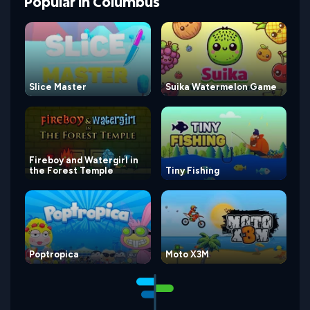
Popular
in
Columbus
Slice Master
Suika Watermelon Game
Fireboy and Watergirl in
the Forest Temple
Tiny Fishing
Poptropica
Moto X3M