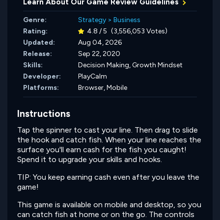
Learn About Our Game Review Guidelines
Genre:
Strategy
>
Business
Rating:
4.8 / 5
(3,556,053 Votes)
Updated:
Aug 04, 2026
Release:
Sep 22, 2020
Skills:
Decision Making,
Growth Mindset
Developer:
PlayCalm
Platforms:
Browser, Mobile
Instructions
Tap the spinner to cast your line. Then drag to slide
the hook and catch fish. When your line reaches the
surface you'll earn cash for the fish you caught!
Spend it to upgrade your skills and hooks.
TIP: You keep earning cash even after you leave the
game!
This game is available on mobile and desktop, so you
can catch fish at home or on the go. The controls