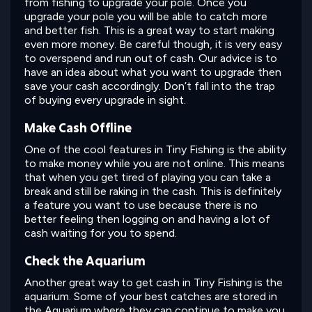
from fishing to upgrade your pole. Once you
upgrade your pole you will be able to catch more
and better fish. This is a great way to start making
even more money. Be careful though, it is very easy
to overspend and run out of cash. Our advice is to
have an idea about what you want to upgrade then
save your cash accordingly. Don’t fall into the trap
of buying every upgrade in sight.
Make Cash Offline
One of the cool features in Tiny Fishing is the ability
to make money while you are not online. This means
that when you get tired of playing you can take a
break and still be raking in the cash. This is definitely
a feature you want to use because there is no
better feeling then logging on and having a lot of
cash waiting for you to spend.
Check the Aquarium
Another great way to get cash in Tiny Fishing is the
aquarium. Some of your best catches are stored in
the Aquarium where they can continue to make you