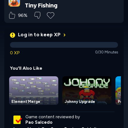
Tiny Fishing
96%
Log in to keep XP
0 XP
0/30 Minutes
You'll Also Like
Element Merge
Johnny Upgrade
Poptr
Game content reviewed by
Pao Salcedo