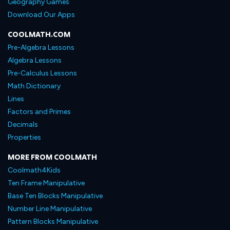
Geography Games
Download Our Apps
COOLMATH.COM
Pre-Algebra Lessons
Algebra Lessons
Pre-Calculus Lessons
Math Dictionary
Lines
Factors and Primes
Decimals
Properties
MORE FROM COOLMATH
Coolmath4Kids
Ten Frame Manipulative
Base Ten Blocks Manipulative
Number Line Manipulative
Pattern Blocks Manipulative