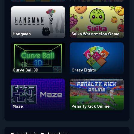
Hangman
Suika Watermelon Game
Curve Ball 3D
Crazy Eights
Maze
Penalty Kick Online