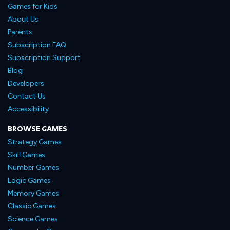
Games for Kids
About Us
Parents
Subscription FAQ
Subscription Support
Blog
Developers
Contact Us
Accessibility
BROWSE GAMES
Strategy Games
Skill Games
Number Games
Logic Games
Memory Games
Classic Games
Science Games