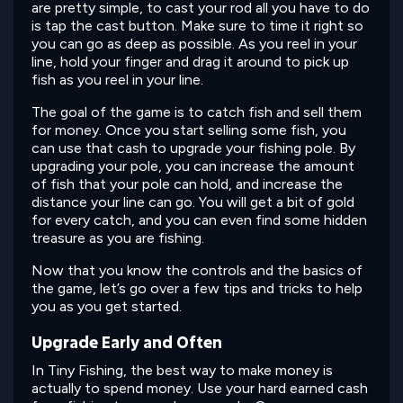
are pretty simple, to cast your rod all you have to do
is tap the cast button. Make sure to time it right so
you can go as deep as possible. As you reel in your
line, hold your finger and drag it around to pick up
fish as you reel in your line.
The goal of the game is to catch fish and sell them
for money. Once you start selling some fish, you
can use that cash to upgrade your fishing pole. By
upgrading your pole, you can increase the amount
of fish that your pole can hold, and increase the
distance your line can go. You will get a bit of gold
for every catch, and you can even find some hidden
treasure as you are fishing.
Now that you know the controls and the basics of
the game, let’s go over a few tips and tricks to help
you as you get started.
Upgrade Early and Often
In Tiny Fishing, the best way to make money is
actually to spend money. Use your hard earned cash