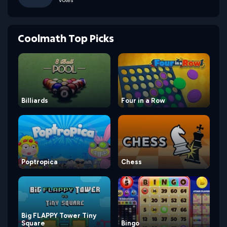
Votes
Coolmath Top Picks
Billiards
Four in a Row
Poptropica
Chess
Big FLAPPY Tower Tiny
Square
Bingo