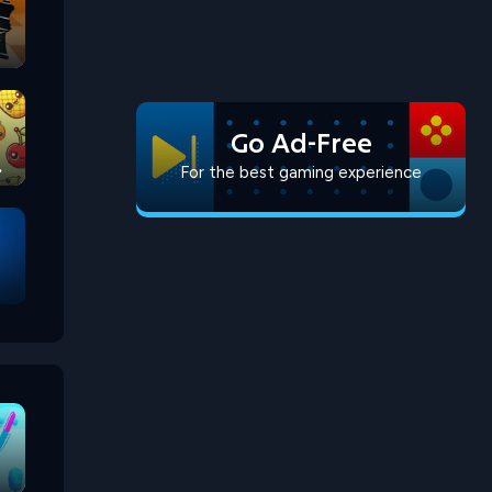
Go Ad-Free
For the best gaming experience