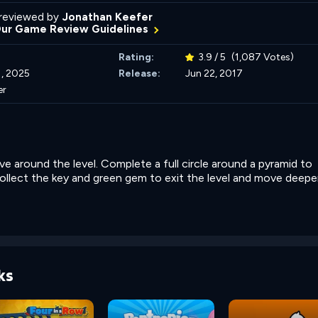
reviewed by
Jonathan Keefer
Our Game Review Guidelines
Rating:
3.9 / 5
(1,087 Votes)
, 2025
Release:
Jun 22, 2017
er
e around the level. Complete a full circle around a pyramid to
Collect the key and green gem to exit the level and move deeper
ks