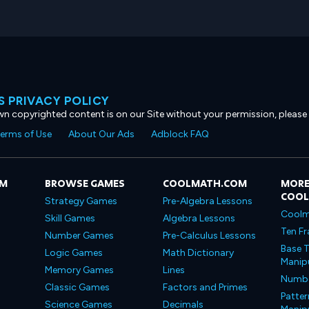
 PRIVACY POLICY
own copyrighted content is on our Site without your permission, please
erms of Use
About Our Ads
Adblock FAQ
OM
BROWSE GAMES
COOLMATH.COM
MORE
COO
Strategy Games
Pre-Algebra Lessons
Coolm
Skill Games
Algebra Lessons
Ten Fr
Number Games
Pre-Calculus Lessons
Base T
Logic Games
Math Dictionary
Manipu
Memory Games
Lines
Number
Classic Games
Factors and Primes
Patter
Science Games
Decimals