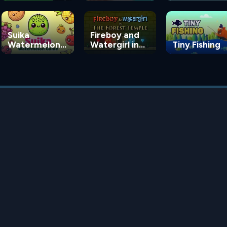
Suika
Fireboy and
Watermelon
Watergirl in
Tiny Fishing
Game
the Forest
Temple