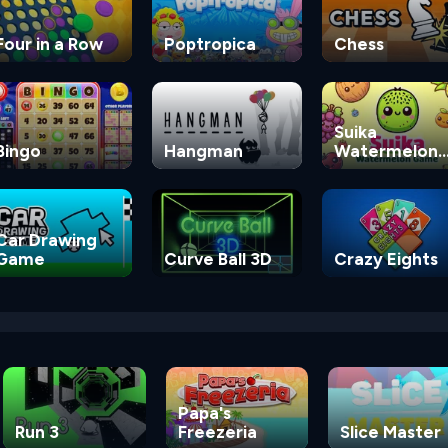
Four in a Row
Poptropica
Chess
Suika
Bingo
Hangman
Watermelon
Game
Car Drawing
Game
Curve Ball 3D
Crazy Eights
Papa's
Run 3
Freezeria
Slice Master