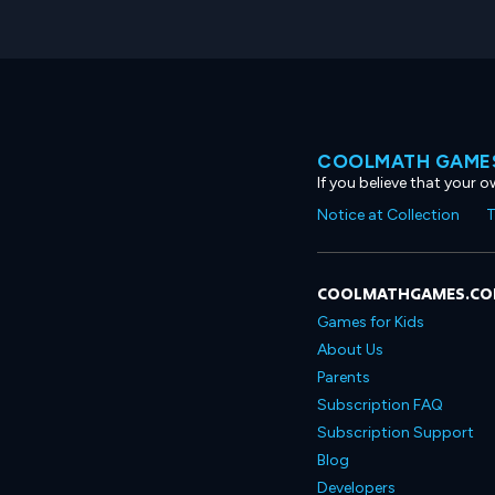
COOLMATH GAMES
If you believe that your 
Notice at Collection
T
COOLMATHGAMES.C
Games for Kids
About Us
Parents
Subscription FAQ
Subscription Support
Blog
Developers