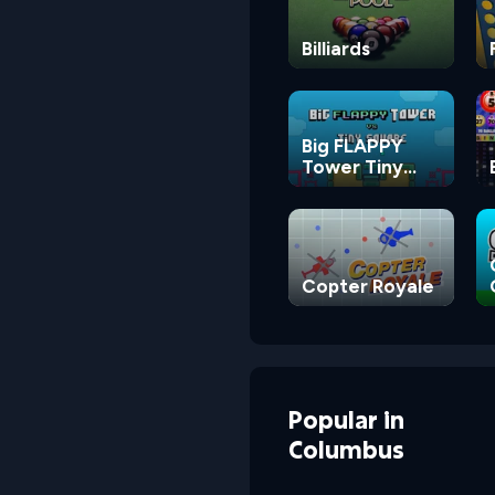
Billiards
Big FLAPPY
Tower Tiny
Square
Copter Royale
Popular
in
Columbus