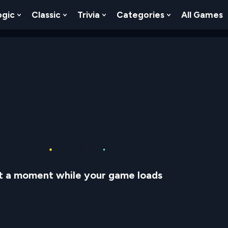
ogic
Classic
Trivia
Categories
All Games
egy
 Skill
 Submenu For Numbers
Show Submenu For Logic
Show Submenu For Classic
Show Submenu For Trivia
Show Submenu
t a moment while your game loads