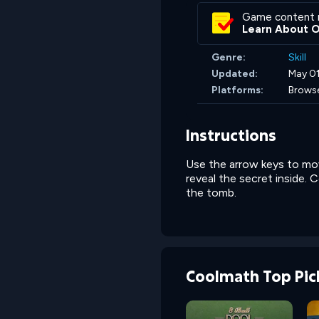
Game content 
Learn About 
Genre:
Skill
Updated:
May 01
Platforms:
Brows
Instructions
Use the arrow keys to mov
reveal the secret inside. 
the tomb.
Coolmath Top Pic