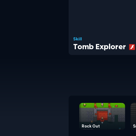
Skill
Tomb Explorer
Rock Out
S