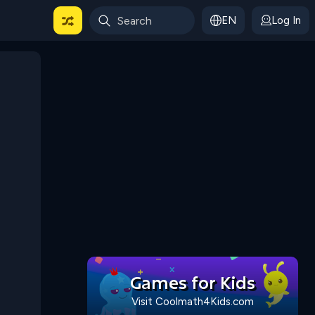
EN
Log In
 For Categories
Games for Kids
Visit Coolmath4Kids.com