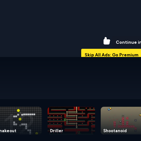
74%
Continue i
Skip All Ads: Go Premium
nakeout
Driller
Shootanoid