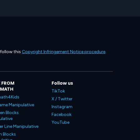
 follow this
Copyright Infringement Notice procedure
.
 FROM
Follow us
LMATH
TikTok
ath4Kids
X / Twitter
ame Manipulative
Instagram
en Blocks
Facebook
lative
YouTube
 Line Manipulative
n Blocks