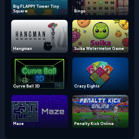
Big FLAPPY Tower Tiny
Square
Bingo
Hangman
Suika Watermelon Game
Curve Ball 3D
Crazy Eights
Maze
Penalty Kick Online