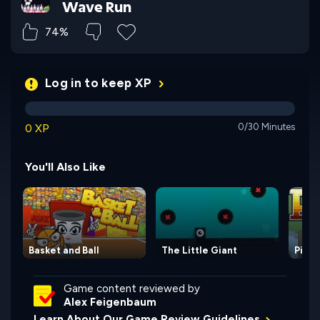
Wave Run
74%
Log in to keep XP
0 XP
0/30 Minutes
You'll Also Like
Basket and Ball
The Little Giant
Pixel
Game content reviewed by
Alex Feigenbaum
Learn About Our Game Review Guidelines