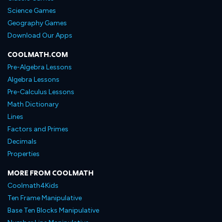
Science Games
Geography Games
Download Our Apps
COOLMATH.COM
Pre-Algebra Lessons
Algebra Lessons
Pre-Calculus Lessons
Math Dictionary
Lines
Factors and Primes
Decimals
Properties
MORE FROM COOLMATH
Coolmath4Kids
Ten Frame Manipulative
Base Ten Blocks Manipulative