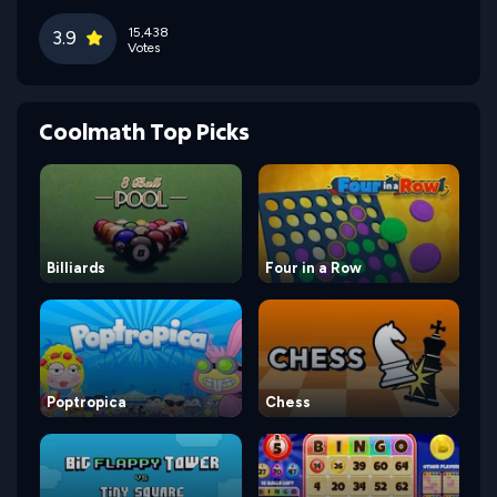
15,438
3.9
Votes
Coolmath Top Picks
Billiards
Four in a Row
Poptropica
Chess