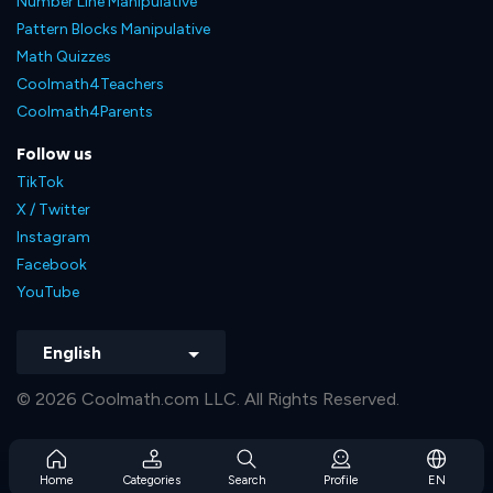
Number Line Manipulative
Pattern Blocks Manipulative
Math Quizzes
Coolmath4Teachers
Coolmath4Parents
Follow us
TikTok
X / Twitter
Instagram
Facebook
YouTube
English
© 2026 Coolmath.com LLC. All Rights Reserved.
Home
Categories
Search
Profile
EN