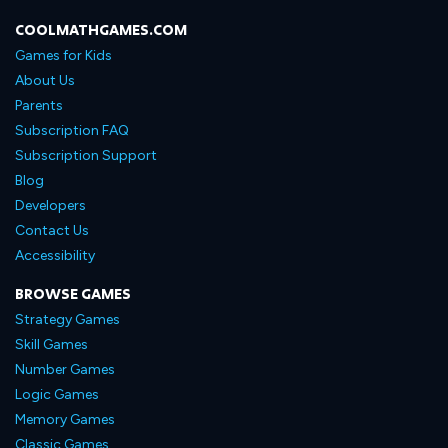
COOLMATHGAMES.COM
Games for Kids
About Us
Parents
Subscription FAQ
Subscription Support
Blog
Developers
Contact Us
Accessibility
BROWSE GAMES
Strategy Games
Skill Games
Number Games
Logic Games
Memory Games
Classic Games