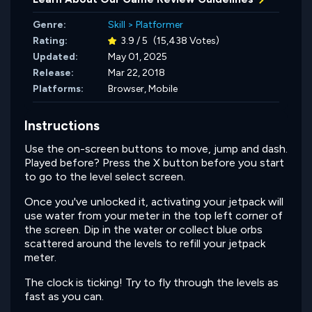
Genre:
Skill
>
Platformer
Rating:
3.9 / 5
(15,438 Votes)
Updated:
May 01, 2025
Release:
Mar 22, 2018
Platforms:
Browser, Mobile
Instructions
Use the on-screen buttons to move, jump and dash.
Played before? Press the X button before you start
to go to the level select screen.
Once you've unlocked it, activating your jetpack will
use water from your meter in the top left corner of
the screen. Dip in the water or collect blue orbs
scattered around the levels to refill your jetpack
meter.
The clock is ticking! Try to fly through the levels as
fast as you can.