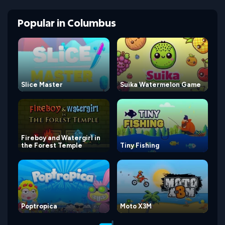
Popular
in
Columbus
Slice Master
Suika Watermelon Game
Fireboy and Watergirl in
the Forest Temple
Tiny Fishing
Poptropica
Moto X3M