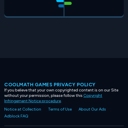
COOLMATH GAMES PRIVACY POLICY
If you believe that your own copyrighted content is on our Site
without your permission, please follow this
Copyright
Infringement Notice procedure
.
Notice at Collection
Terms of Use
About Our Ads
Adblock FAQ