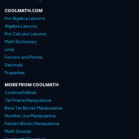
COOLMATH.COM
Pre-Algebra Lessons
Algebra Lessons
Pre-Calculus Lessons
Math Dictionary
Lines
Factors and Primes
Decimals
Properties
MORE FROM COOLMATH
Coolmath4Kids
Ten Frame Manipulative
Base Ten Blocks Manipulative
Number Line Manipulative
Pattern Blocks Manipulative
Math Quizzes