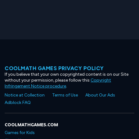
COOLMATH GAMES PRIVACY POLICY
If you believe that your own copyrighted content is on our Site
without your permission, please follow this
Copyright
Infringement Notice procedure
.
Notice at Collection
Terms of Use
About Our Ads
Adblock FAQ
COOLMATHGAMES.COM
Games for Kids