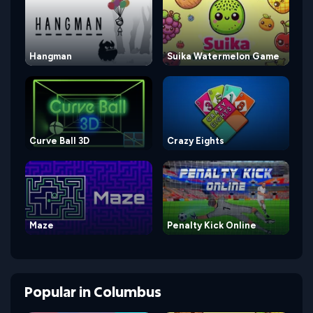
Hangman
Suika Watermelon Game
Curve Ball 3D
Crazy Eights
Maze
Penalty Kick Online
Popular
in
Columbus