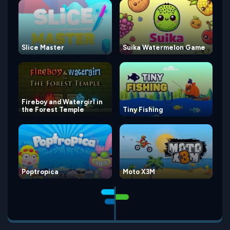
Slice Master
Suika Watermelon Game
Fireboy and Watergirl in
the Forest Temple
Tiny Fishing
Poptropica
Moto X3M