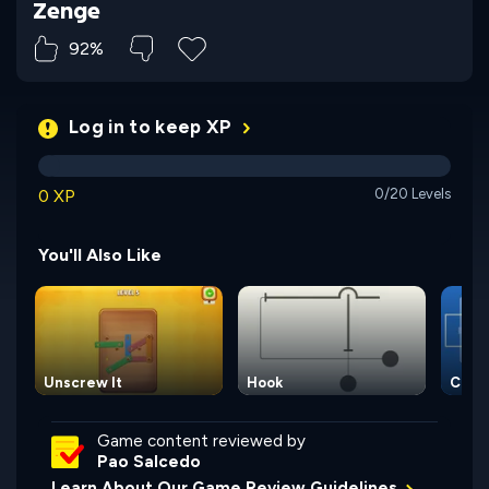
Zenge
92%
Log in to keep XP
0 XP
0/20 Levels
You'll Also Like
Unscrew It
Hook
Circu
Game content reviewed by
Pao Salcedo
Learn About Our Game Review Guidelines