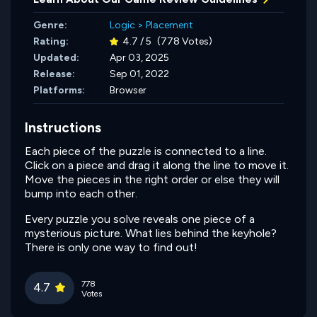
Genre:
Logic
>
Placement
Rating:
4.7 / 5
(778 Votes)
Updated:
Apr 03, 2025
Release:
Sep 01, 2022
Platforms:
Browser
Instructions
Each piece of the puzzle is connected to a line.
Click on a piece and drag it along the line to move it.
Move the pieces in the right order or else they will
bump into each other.
Every puzzle you solve reveals one piece of a
mysterious picture. What lies behind the keyhole?
There is only one way to find out!
778
4.7
Votes