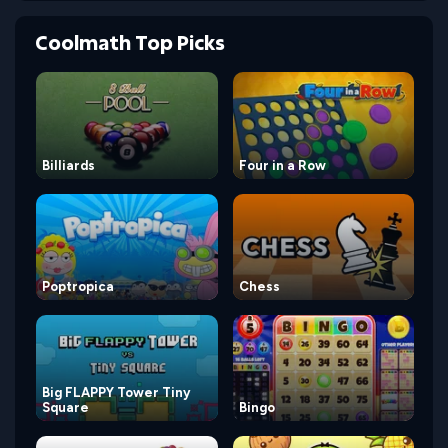
Coolmath Top Picks
Billiards
Four in a Row
Poptropica
Chess
Big FLAPPY Tower Tiny
Square
Bingo