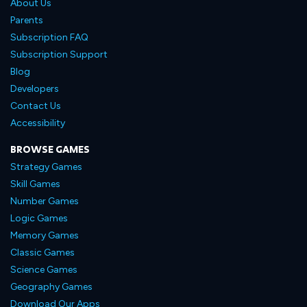
About Us
Parents
Subscription FAQ
Subscription Support
Blog
Developers
Contact Us
Accessibility
BROWSE GAMES
Strategy Games
Skill Games
Number Games
Logic Games
Memory Games
Classic Games
Science Games
Geography Games
Download Our Apps