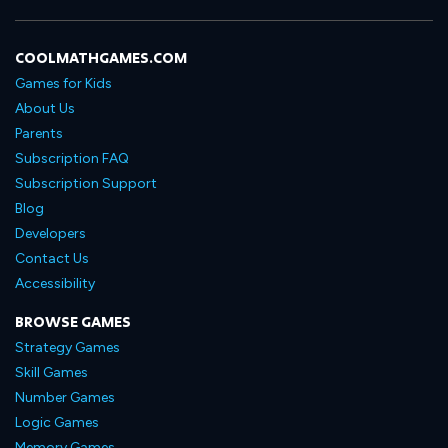
COOLMATHGAMES.COM
Games for Kids
About Us
Parents
Subscription FAQ
Subscription Support
Blog
Developers
Contact Us
Accessibility
BROWSE GAMES
Strategy Games
Skill Games
Number Games
Logic Games
Memory Games