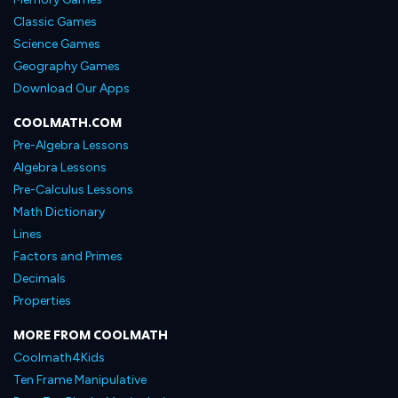
Classic Games
Science Games
Geography Games
Download Our Apps
COOLMATH.COM
Pre-Algebra Lessons
Algebra Lessons
Pre-Calculus Lessons
Math Dictionary
Lines
Factors and Primes
Decimals
Properties
MORE FROM COOLMATH
Coolmath4Kids
Ten Frame Manipulative