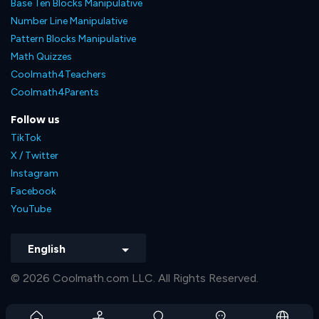
Base Ten Blocks Manipulative
Number Line Manipulative
Pattern Blocks Manipulative
Math Quizzes
Coolmath4Teachers
Coolmath4Parents
Follow us
TikTok
X / Twitter
Instagram
Facebook
YouTube
English
© 2026 Coolmath.com LLC. All Rights Reserved.