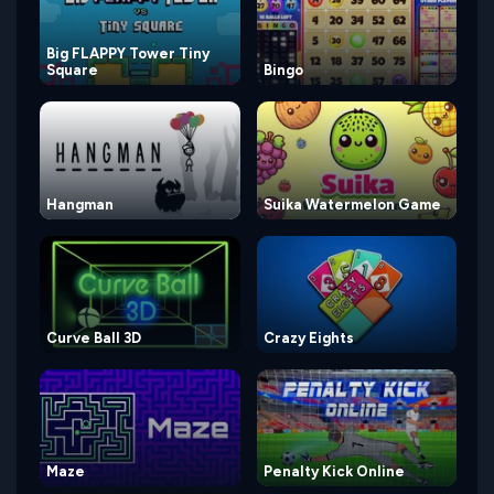
Big FLAPPY Tower Tiny
Square
Bingo
Hangman
Suika Watermelon Game
Curve Ball 3D
Crazy Eights
Maze
Penalty Kick Online