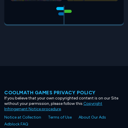
COOLMATH GAMES PRIVACY POLICY
If you believe that your own copyrighted content is on our Site
without your permission, please follow this
Copyright
Infringement Notice procedure
.
Notice at Collection
Terms of Use
About Our Ads
Adblock FAQ