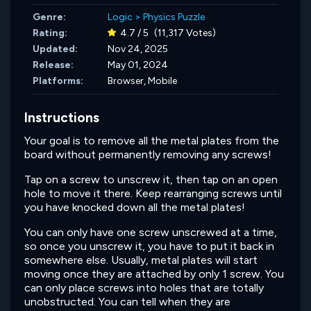
Genre:
Logic
>
Physics Puzzle
Rating:
4.7 / 5
(11,317 Votes)
Updated:
Nov 24, 2025
Release:
May 01, 2024
Platforms:
Browser, Mobile
Instructions
Your goal is to remove all the metal plates from the
board without permanently removing any screws!
Tap on a screw to unscrew it, then tap on an open
hole to move it there. Keep rearranging screws until
you have knocked down all the metal plates!
You can only have one screw unscrewed at a time,
so once you unscrew it, you have to put it back in
somewhere else. Usually, metal plates will start
moving once they are attached by only 1 screw. You
can only place screws into holes that are totally
unobstructed. You can tell when they are