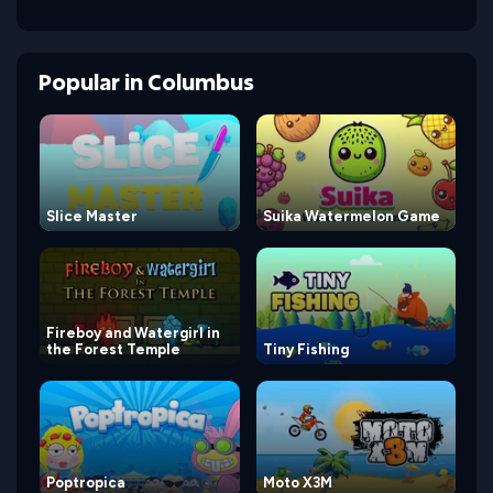
Popular
in
Columbus
Slice Master
Suika Watermelon Game
Fireboy and Watergirl in
the Forest Temple
Tiny Fishing
Poptropica
Moto X3M