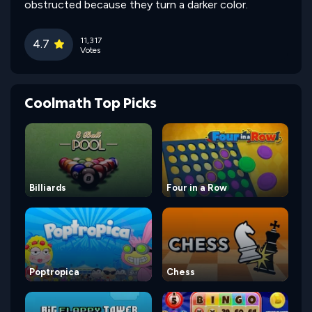
obstructed because they turn a darker color.
11,317
4.7
Votes
Coolmath Top Picks
Billiards
Four in a Row
Poptropica
Chess