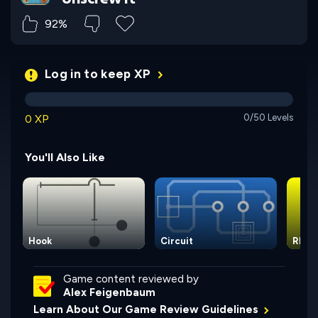
92%
Log in to keep XP
0 XP
0/50 Levels
You'll Also Like
Hook
Circuit
Rhom
Game content reviewed by
Alex Feigenbaum
Learn About Our Game Review Guidelines