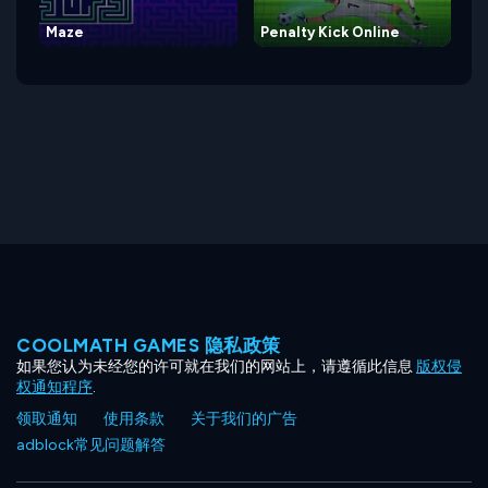
Maze
Penalty Kick Online
COOLMATH GAMES 隐私政策
如果您认为未经您的许可就在我们的网站上，请遵循此信息
版权侵
权通知程序
.
领取通知
使用条款
关于我们的广告
adblock常见问题解答