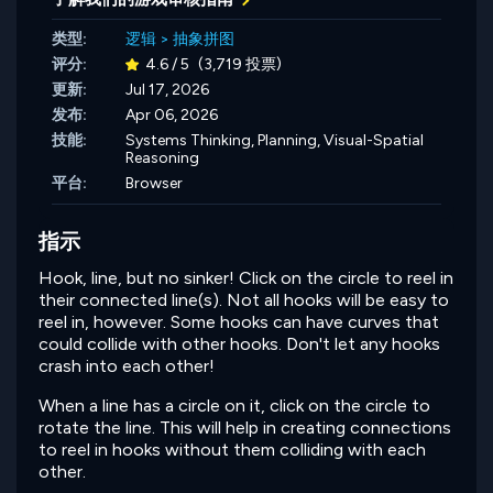
类型:
逻辑
>
抽象拼图
评分:
4.6 / 5
(3,719 投票)
更新:
Jul 17, 2026
发布:
Apr 06, 2026
技能:
Systems Thinking,
Planning,
Visual-Spatial
Reasoning
平台:
Browser
指示
Hook, line, but no sinker! Click on the circle to reel in
their connected line(s). Not all hooks will be easy to
reel in, however. Some hooks can have curves that
could collide with other hooks. Don't let any hooks
crash into each other!
When a line has a circle on it, click on the circle to
rotate the line. This will help in creating connections
to reel in hooks without them colliding with each
other.