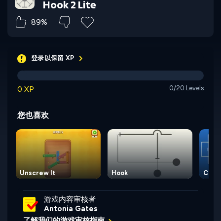
Hook 2 Lite
89%
登录以保留 XP
0 XP
0/20 Levels
您也喜欢
Unscrew It
Hook
Circu
游戏内容审核者
Antonia Gates
了解我们的游戏审核指南