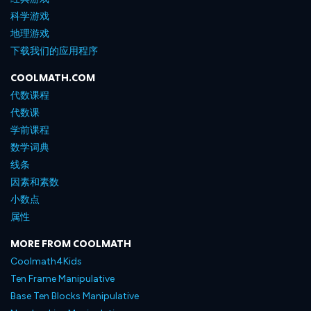
科学游戏
地理游戏
下载我们的应用程序
COOLMATH.COM
代数课程
代数课
学前课程
数学词典
线条
因素和素数
小数点
属性
MORE FROM COOLMATH
Coolmath4Kids
Ten Frame Manipulative
Base Ten Blocks Manipulative