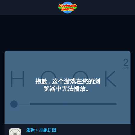
Skip
Skip
Skip
Skip
to
to
to
to
Top
Navigation
Main
Footer
of
Content
Page
抱歉...这个游戏在您的浏
览器中无法播放。
逻辑
>
抽象拼图