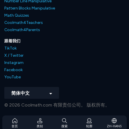
Number Line Manipulative
Pattern Blocks Manipulative
Math Quizzes
Coolmath4Teachers
Coolmath4Parents
跟着我们
TikTok
X / Twitter
Instagram
Facebook
YouTube
简体中文
© 2026 Coolmath.com 有限责任公司。 版权所有。
首页
类别
搜索
轮廓
ZH-HANS