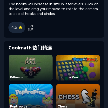
The hooks will increase in size in later levels. Click on
the level and drag your mouse to rotate the camera
to see all hooks and circles.
3,719
4.6
投票
Coolmath 热门精选
Billiards
Four in a Row
Poptropica
Chess