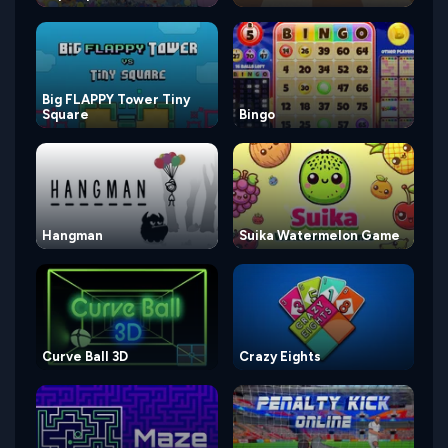
Big FLAPPY Tower Tiny
Square
Bingo
Hangman
Suika Watermelon Game
Curve Ball 3D
Crazy Eights