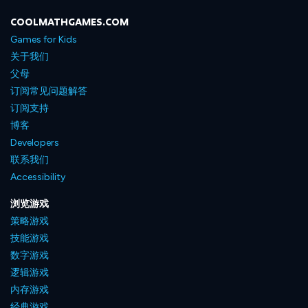
COOLMATHGAMES.COM
Games for Kids
关于我们
父母
订阅常见问题解答
订阅支持
博客
Developers
联系我们
Accessibility
浏览游戏
策略游戏
技能游戏
数字游戏
逻辑游戏
内存游戏
经典游戏