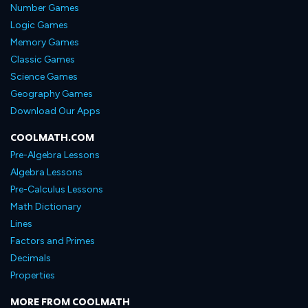
Number Games
Logic Games
Memory Games
Classic Games
Science Games
Geography Games
Download Our Apps
COOLMATH.COM
Pre-Algebra Lessons
Algebra Lessons
Pre-Calculus Lessons
Math Dictionary
Lines
Factors and Primes
Decimals
Properties
MORE FROM COOLMATH