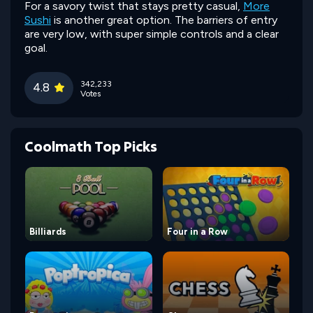
For a savory twist that stays pretty casual,
More
Sushi
is another great option. The barriers of entry
are very low, with super simple controls and a clear
goal.
342,233
4.8
Votes
Coolmath Top Picks
Billiards
Four in a Row