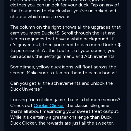
clothes you can unlock for your duck. Tap on any of
the four icons to check what you've unlocked and
choose which ones to wear.
The column on the right shows all the upgrades that
earn you more Ducket$. Scroll through the list and
tap on upgrades that have a white background. If
it's grayed out, then you need to earn more Ducket$
to purchase it. At the top left of your screen, you
can access the Settings menu and Achievements.
Sometimes, yellow duck icons will float across the
screen. Make sure to tap on them to earn a bonus!
Can you get all the achievements and unlock the
Duck Universe?
Looking for a clicker game that is a bit more serious?
Check out
Cookie Clicker
, the classic idle game
that's all about maximizing your sweet treat output.
While it's certainly a greater challenge than Duck
Duck Clicker, the rewards are just all the sweeter.