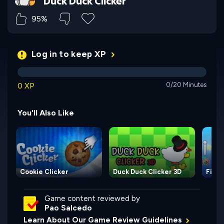
Duck Duck Clicker
95%
Log in to keep XP
0 XP
0/20 Minutes
You'll Also Like
Cookie Clicker
Duck Duck Clicker 3D
Fisqu
Game content reviewed by
Pao Salcedo
Learn About Our Game Review Guidelines