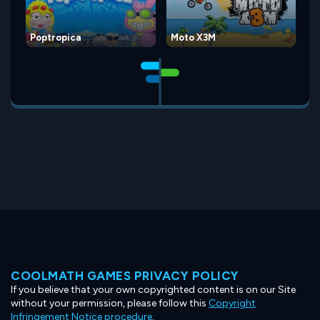
Poptropica
Moto X3M
COOLMATH GAMES PRIVACY POLICY
If you believe that your own copyrighted content is on our Site
without your permission, please follow this
Copyright
Infringement Notice procedure
.