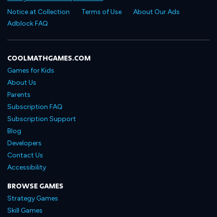
Notice at Collection
Terms of Use
About Our Ads
Adblock FAQ
COOLMATHGAMES.COM
Games for Kids
About Us
Parents
Subscription FAQ
Subscription Support
Blog
Developers
Contact Us
Accessibility
BROWSE GAMES
Strategy Games
Skill Games