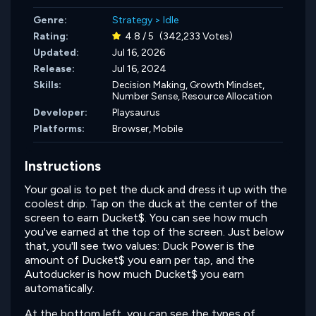
Genre:
Strategy
>
Idle
Rating:
4.8 / 5
(342,233 Votes)
Updated:
Jul 16, 2026
Release:
Jul 16, 2024
Skills:
Decision Making,
Growth Mindset,
Number Sense,
Resource Allocation
Developer:
Playsaurus
Platforms:
Browser, Mobile
Instructions
Your goal is to pet the duck and dress it up with the
coolest drip. Tap on the duck at the center of the
screen to earn Ducket$. You can see how much
you've earned at the top of the screen. Just below
that, you'll see two values: Duck Power is the
amount of Ducket$ you earn per tap, and the
Autoducker is how much Ducket$ you earn
automatically.
At the bottom left, you can see the types of