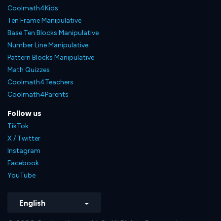
Coolmath4Kids
Ten Frame Manipulative
Base Ten Blocks Manipulative
Number Line Manipulative
Pattern Blocks Manipulative
Math Quizzes
Coolmath4Teachers
Coolmath4Parents
Follow us
TikTok
X / Twitter
Instagram
Facebook
YouTube
English