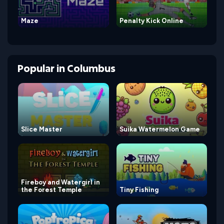
Maze
Penalty Kick Online
Popular
in
Columbus
Slice Master
Suika Watermelon Game
Fireboy and Watergirl in
the Forest Temple
Tiny Fishing