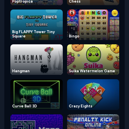
Poptropica
Chess
Big FLAPPY Tower Tiny
Square
Bingo
Hangman
Suika Watermelon Game
Curve Ball 3D
Crazy Eights