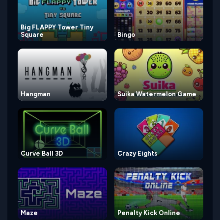
Big FLAPPY Tower Tiny
Square
Bingo
Hangman
Suika Watermelon Game
Curve Ball 3D
Crazy Eights
Maze
Penalty Kick Online