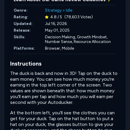
Genre:
Strategy
>
Idle
Rating:
4.8 / 5
(78,603 Votes)
Updated:
Jul 16, 2026
Release:
May 01, 2025
Skills:
Decision Making,
Growth Mindset,
Number Sense,
Resource Allocation
Platforms:
Browser, Mobile
Instructions
The duck is back and now in 3D! Tap on the duck to
earn money. You can see how much money you're
earning in the top left corner of the screen. Two
values are shown beneath that: how much money
you'll earn per tap and how much you will earn per
second with your Autoducker.
At the bottom left, you'll see the clothes you can
get for your duck. Tap on the hat button to put a
hat on your duck, the glasses button to give your