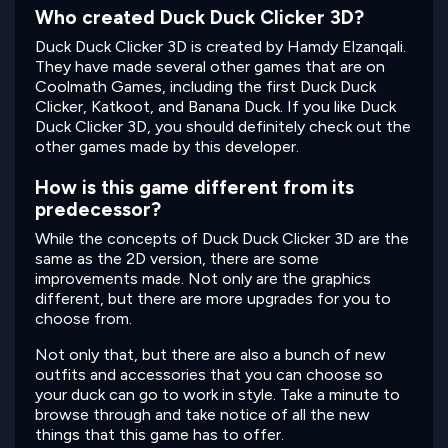
Who created Duck Duck Clicker 3D?
Duck Duck Clicker 3D is created by Hamdy Elzanqali.
They have made several other games that are on
Coolmath Games, including the first Duck Duck
Clicker, Katkoot, and Banana Duck. If you like Duck
Duck Clicker 3D, you should definitely check out the
other games made by this developer.
How is this game different from its
predecessor?
While the concepts of Duck Duck Clicker 3D are the
same as the 2D version, there are some
improvements made. Not only are the graphics
different, but there are more upgrades for you to
choose from.
Not only that, but there are also a bunch of new
outfits and accessories that you can choose so
your duck can go to work in style. Take a minute to
browse through and take notice of all the new
things that this game has to offer.