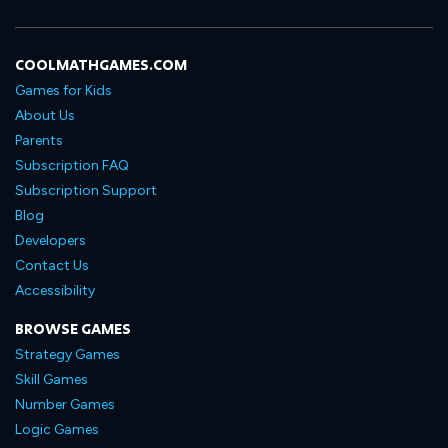
COOLMATHGAMES.COM
Games for Kids
About Us
Parents
Subscription FAQ
Subscription Support
Blog
Developers
Contact Us
Accessibility
BROWSE GAMES
Strategy Games
Skill Games
Number Games
Logic Games