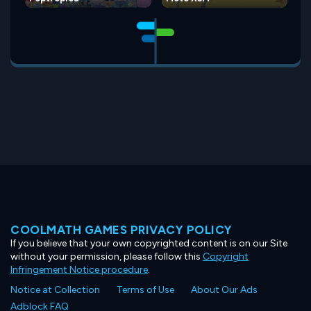
COOLMATH GAMES PRIVACY POLICY
If you believe that your own copyrighted content is on our Site
without your permission, please follow this
Copyright
Infringement Notice procedure
.
Notice at Collection
Terms of Use
About Our Ads
Adblock FAQ