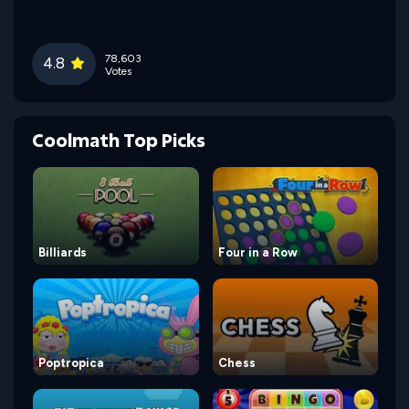
78,603
4.8
Votes
Coolmath Top Picks
Billiards
Four in a Row
Poptropica
Chess