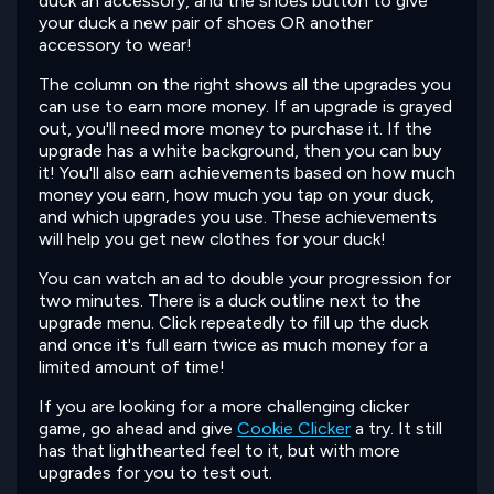
duck an accessory, and the shoes button to give
your duck a new pair of shoes OR another
accessory to wear!
The column on the right shows all the upgrades you
can use to earn more money. If an upgrade is grayed
out, you'll need more money to purchase it. If the
upgrade has a white background, then you can buy
it! You'll also earn achievements based on how much
money you earn, how much you tap on your duck,
and which upgrades you use. These achievements
will help you get new clothes for your duck!
You can watch an ad to double your progression for
two minutes. There is a duck outline next to the
upgrade menu. Click repeatedly to fill up the duck
and once it's full earn twice as much money for a
limited amount of time!
If you are looking for a more challenging clicker
game, go ahead and give
Cookie Clicker
a try. It still
has that lighthearted feel to it, but with more
upgrades for you to test out.