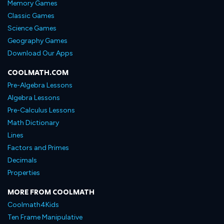
Memory Games
Classic Games
Science Games
Geography Games
Download Our Apps
COOLMATH.COM
Pre-Algebra Lessons
Algebra Lessons
Pre-Calculus Lessons
Math Dictionary
Lines
Factors and Primes
Decimals
Properties
MORE FROM COOLMATH
Coolmath4Kids
Ten Frame Manipulative