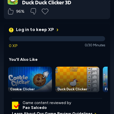
Duck Duck Clicker 3D
96%
Log in to keep XP
0 XP
0/30 Minutes
You'll Also Like
Cookie Clicker
Duck Duck Clicker
Fisqu
Game content reviewed by
Pao Salcedo
Learn About Our Game Review Guidelines