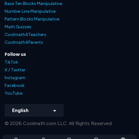
Base Ten Blocks Manipulative
Number Line Manipulative
Pattern Blocks Manipulative
Math Quizzes
Coolmath4Teachers
Coolmath4Parents
Follow us
TikTok
X / Twitter
Instagram
Facebook
YouTube
English
© 2026 Coolmath.com LLC. All Rights Reserved.