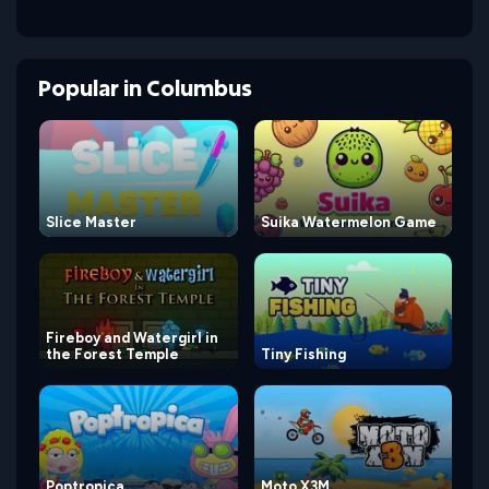
Popular
in
Columbus
Slice Master
Suika Watermelon Game
Fireboy and Watergirl in
the Forest Temple
Tiny Fishing
Poptropica
Moto X3M