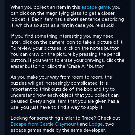
When you collect an item in this
escape game
, you
can click on the magnifying glass to get a closer
look at it. Each item has a short sentence describing
it, which also acts as a hint in case you're stuck!
If you find something interesting you may need
later, click on the camera icon to take a picture of it.
To review your pictures, click on the notes button.
You can draw on the picture by pressing the pencil
button. If you want to erase your drawings, click the
eraser button or click the "Erase All" button.
As you make your way from room to room, the
puzzles will get increasingly complicated. It is
important to think outside of the box and try to
understand how each object that you collect can
be used. Every single item that you are given has a
use, you just have to find a way to apply it.
Looking for something similar to Trace? Check out
Escape from Castle Claymount
and
Lodge
, two
escape games made by the same developer.