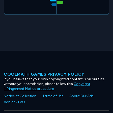
COOLMATH GAMES PRIVACY POLICY
If you believe that your own copyrighted content is on our Site
without your permission, please follow this
Copyright
Infringement Notice procedure
.
Notice at Collection
Terms of Use
About Our Ads
Adblock FAQ