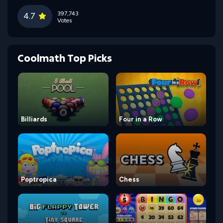
397,743
4.7
Votes
Coolmath Top Picks
Billiards
Four in a Row
Poptropica
Chess