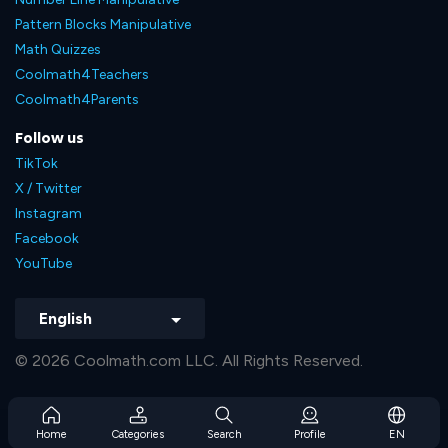
Pattern Blocks Manipulative
Math Quizzes
Coolmath4Teachers
Coolmath4Parents
Follow us
TikTok
X / Twitter
Instagram
Facebook
YouTube
English
© 2026 Coolmath.com LLC. All Rights Reserved.
Home
Categories
Search
Profile
EN