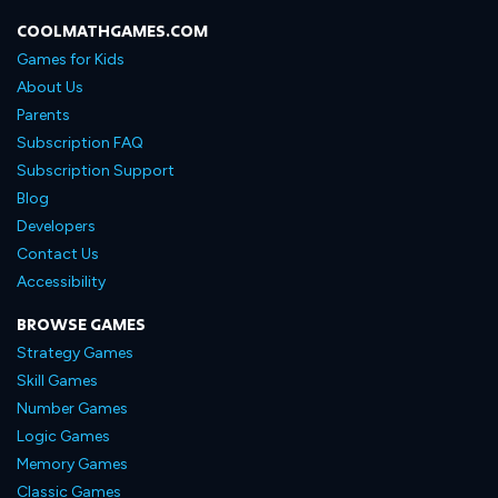
COOLMATHGAMES.COM
Games for Kids
About Us
Parents
Subscription FAQ
Subscription Support
Blog
Developers
Contact Us
Accessibility
BROWSE GAMES
Strategy Games
Skill Games
Number Games
Logic Games
Memory Games
Classic Games