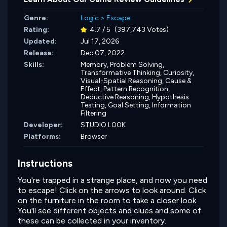
Genre:
Logic
>
Escape
Rating:
4.7 / 5
(397,743 Votes)
Updated:
Jul 17, 2026
Release:
Dec 07, 2022
Skills:
Memory,
Problem Solving,
Transformative Thinking,
Curiosity,
Visual-Spatial Reasoning,
Cause &
Effect,
Pattern Recognition,
Deductive Reasoning,
Hypothesis
Testing,
Goal Setting,
Information
Filtering
Developer:
STUDIO L00K
Platforms:
Browser
Instructions
You're trapped in a strange place, and now you need
to escape! Click on the arrows to look around. Click
on the furniture in the room to take a closer look.
You'll see different objects and clues and some of
these can be collected in your inventory.