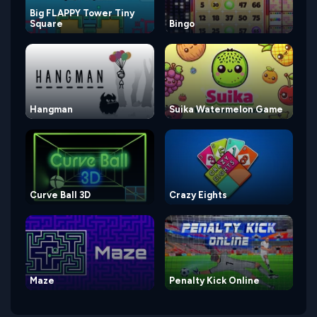
Big FLAPPY Tower Tiny
Square
Bingo
Hangman
Suika Watermelon Game
Curve Ball 3D
Crazy Eights
Maze
Penalty Kick Online