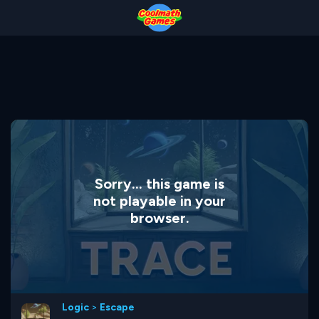
Skip
Skip
Skip
Skip
to
to
to
to
Top
Navigation
Main
Footer
of
Content
Page
Sorry... this game is
not playable in your
browser.
Logic
>
Escape