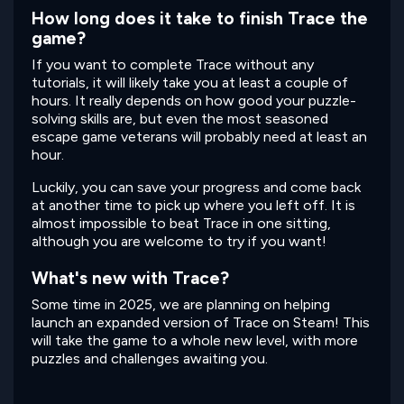
How long does it take to finish Trace the
game?
If you want to complete Trace without any
tutorials, it will likely take you at least a couple of
hours. It really depends on how good your puzzle-
solving skills are, but even the most seasoned
escape game veterans will probably need at least an
hour.
Luckily, you can save your progress and come back
at another time to pick up where you left off. It is
almost impossible to beat Trace in one sitting,
although you are welcome to try if you want!
What's new with Trace?
Some time in 2025, we are planning on helping
launch an expanded version of Trace on Steam! This
will take the game to a whole new level, with more
puzzles and challenges awaiting you.