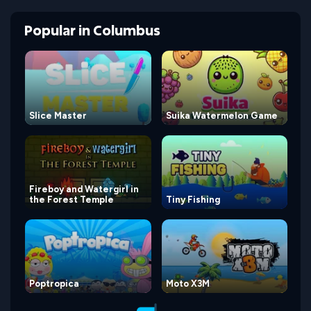
Popular
in
Columbus
Slice Master
Suika Watermelon Game
Fireboy and Watergirl in
the Forest Temple
Tiny Fishing
Poptropica
Moto X3M