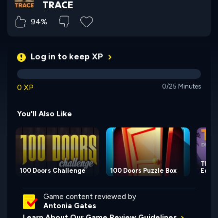
TRACE
94%
Log in to keep XP
0 XP
0/25 Minutes
You'll Also Like
TRACE
100 Doors Challenge
100 Doors Puzzle Box
Editi
Game content reviewed by
Antonia Gates
Learn About Our Game Review Guidelines