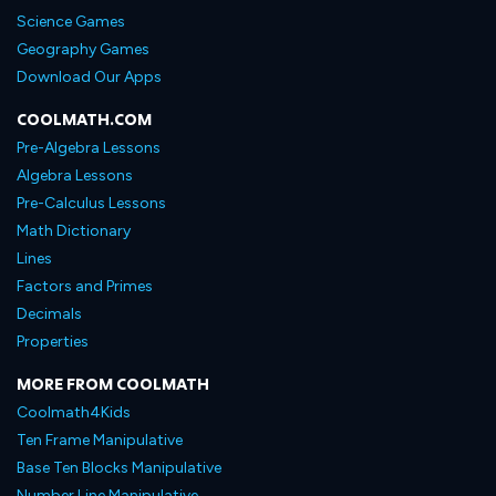
Science Games
Geography Games
Download Our Apps
COOLMATH.COM
Pre-Algebra Lessons
Algebra Lessons
Pre-Calculus Lessons
Math Dictionary
Lines
Factors and Primes
Decimals
Properties
MORE FROM COOLMATH
Coolmath4Kids
Ten Frame Manipulative
Base Ten Blocks Manipulative
Number Line Manipulative