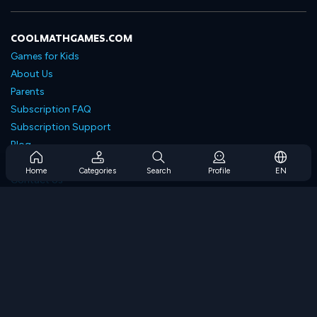
COOLMATHGAMES.COM
Games for Kids
About Us
Parents
Subscription FAQ
Subscription Support
Blog
Developers
Home
Categories
Search
Profile
EN
Contact Us
Accessibility
BROWSE GAMES
Strategy Games
Skill Games
Number Games
Logic Games
Memory Games