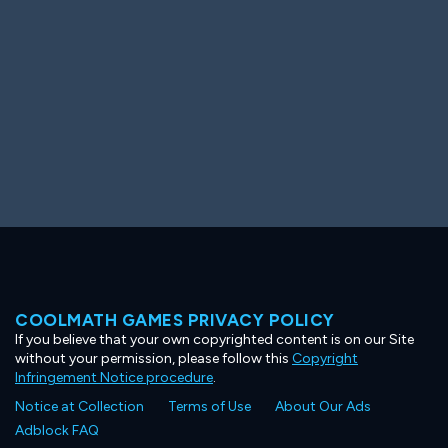
COOLMATH GAMES PRIVACY POLICY
If you believe that your own copyrighted content is on our Site
without your permission, please follow this
Copyright
Infringement Notice procedure
.
Notice at Collection
Terms of Use
About Our Ads
Adblock FAQ