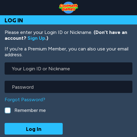
Skip
Skip
Skip
Skip
Skip
to
to
to
to
to
Top
Navigation
Main
Footer
main
LOG IN
of
Content
content
Page
Please enter your Login ID or Nickname.
(Don’t have an
account?
Sign Up
.)
If you’re a Premium Member, you can also use your email
address.
Your
Login
ID
or
Password
Nickname
Forgot Password?
Remember me