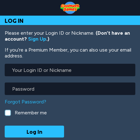
Skip
Skip
Skip
Skip
Skip
to
to
to
to
to
Top
Navigation
Main
Footer
main
LOG IN
of
Content
content
Page
Please enter your Login ID or Nickname.
(Don’t have an
account?
Sign Up
.)
If you’re a Premium Member, you can also use your email
address.
Your
Login
ID
or
Password
Nickname
Forgot Password?
Remember me