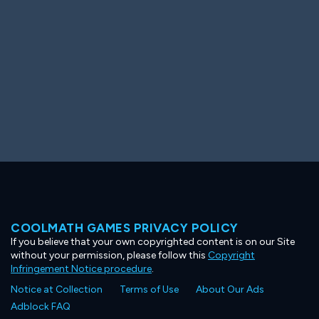
COOLMATH GAMES PRIVACY POLICY
If you believe that your own copyrighted content is on our Site
without your permission, please follow this
Copyright
Infringement Notice procedure
.
Notice at Collection
Terms of Use
About Our Ads
Adblock FAQ