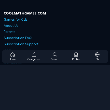
COOLMATHGAMES.COM
Games for Kids
About Us
Parents
Subscription FAQ
Subscription Support
Blog
Developers
Home
Categories
Search
Profile
EN
Contact Us
Accessibility
BROWSE GAMES
Strategy Games
Skill Games
Number Games
Logic Games
Memory Games