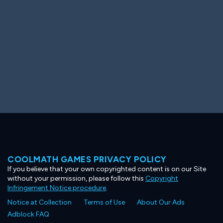
COOLMATH GAMES PRIVACY POLICY
If you believe that your own copyrighted content is on our Site
without your permission, please follow this
Copyright
Infringement Notice procedure
.
Notice at Collection
Terms of Use
About Our Ads
Adblock FAQ