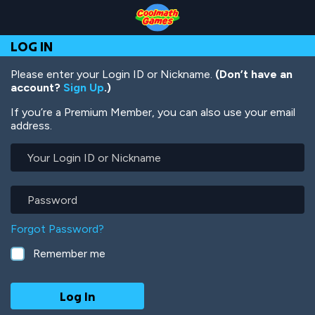
Skip
Skip
Skip
Skip
Skip
to
to
to
to
to
Top
Navigation
Main
Footer
main
LOG IN
of
Content
content
Page
Please enter your Login ID or Nickname.
(Don’t have an
account?
Sign Up
.)
If you’re a Premium Member, you can also use your email
address.
Your
Login
ID
or
Password
Nickname
Forgot Password?
Remember me