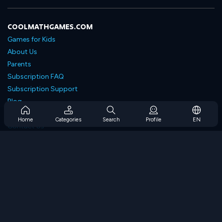
COOLMATHGAMES.COM
Games for Kids
About Us
Parents
Subscription FAQ
Subscription Support
Blog
Developers
Home
Categories
Search
Profile
EN
Contact Us
Accessibility
BROWSE GAMES
Strategy Games
Skill Games
Number Games
Logic Games
Memory Games