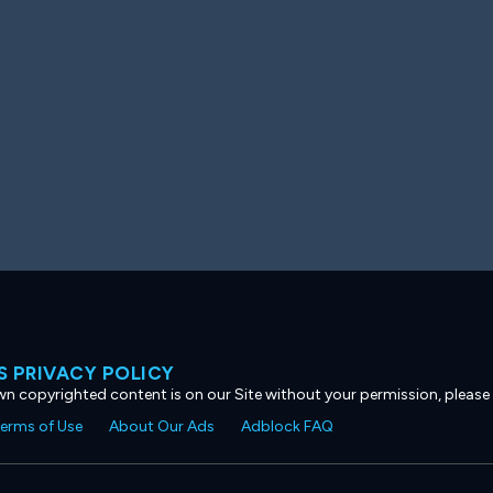
 PRIVACY POLICY
own copyrighted content is on our Site without your permission, please
erms of Use
About Our Ads
Adblock FAQ