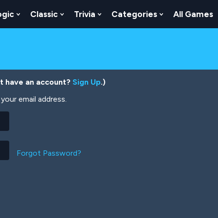
ogic
Classic
Trivia
Categories
All Games
egy
 Skill
 Submenu For Numbers
Show Submenu For Logic
Show Submenu For Classic
Show Submenu For Trivia
Show Submenu
’t have an account?
Sign Up
.)
your email address.
Forgot Password?