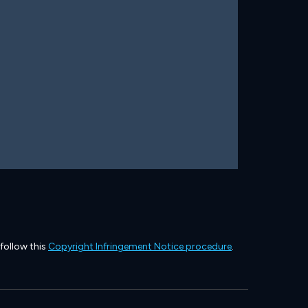
 follow this
Copyright Infringement Notice procedure
.