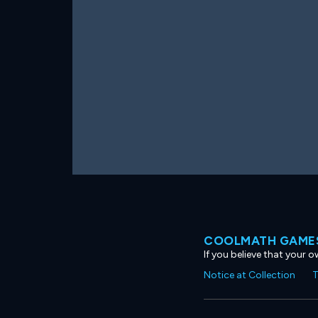
COOLMATH GAMES
If you believe that your 
Notice at Collection
T