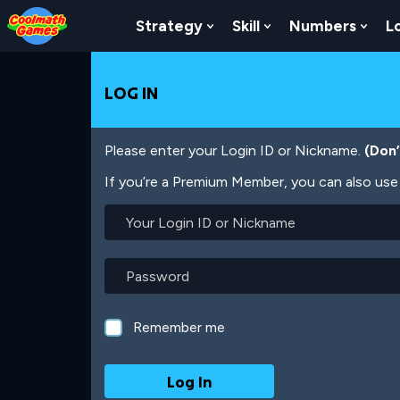
Skip
Skip
Skip
Skip
Skip
to
to
to
to
to
Strategy
Skill
Numbers
L
Show Submenu For Strat
Show Submenu For
Show
Top
Navigation
Main
Footer
main
of
Content
content
Page
LOG IN
Please enter your Login ID or Nickname.
(Don
If you’re a Premium Member, you can also use 
Your
Login
ID
or
Password
Nickname
Remember me