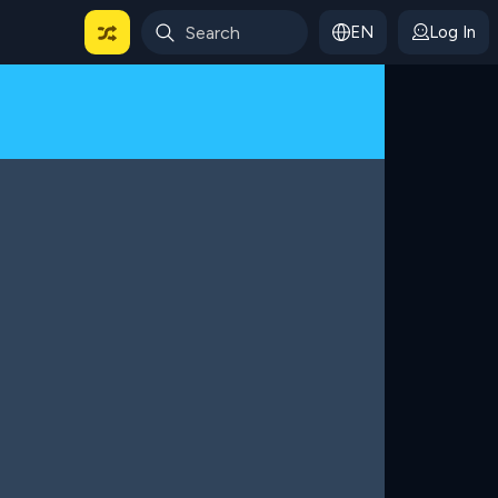
EN
Log In
 For Categories