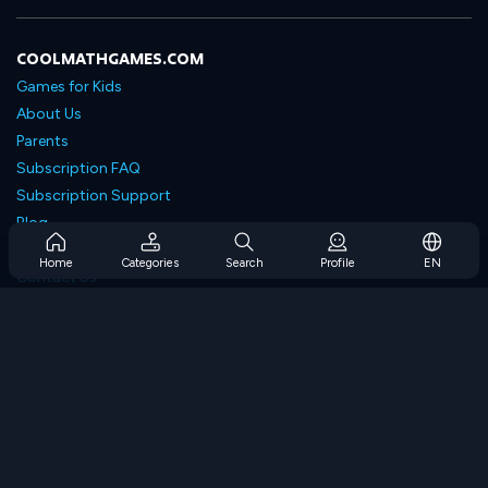
COOLMATHGAMES.COM
Games for Kids
About Us
Parents
Subscription FAQ
Subscription Support
Blog
Developers
Home
Categories
Search
Profile
EN
Contact Us
Accessibility
BROWSE GAMES
Strategy Games
Skill Games
Number Games
Logic Games
Memory Games