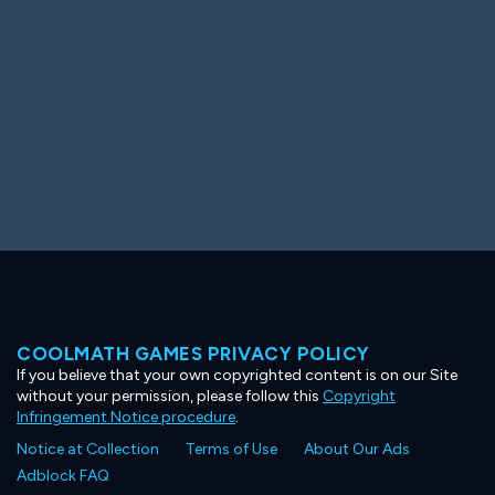
COOLMATH GAMES PRIVACY POLICY
If you believe that your own copyrighted content is on our Site
without your permission, please follow this
Copyright
Infringement Notice procedure
.
Notice at Collection
Terms of Use
About Our Ads
Adblock FAQ