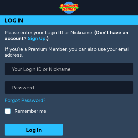
Skip
Skip
Skip
Skip
Skip
to
to
to
to
to
Top
Navigation
Main
Footer
main
LOG IN
of
Content
content
Page
Please enter your Login ID or Nickname.
(Don’t have an
account?
Sign Up
.)
If you’re a Premium Member, you can also use your email
address.
Your
Login
ID
or
Password
Nickname
Forgot Password?
Remember me