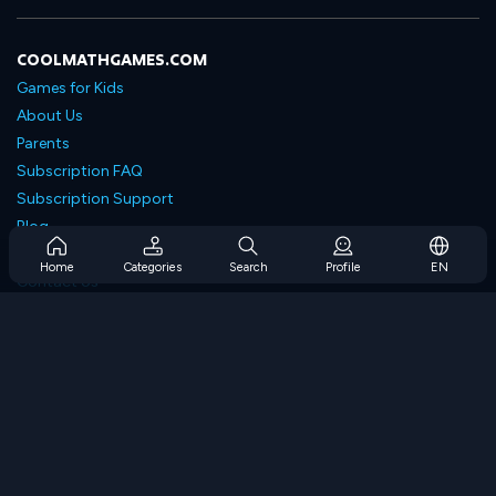
COOLMATHGAMES.COM
Games for Kids
About Us
Parents
Subscription FAQ
Subscription Support
Blog
Developers
Home
Categories
Search
Profile
EN
Contact Us
Accessibility
BROWSE GAMES
Strategy Games
Skill Games
Number Games
Logic Games
Memory Games