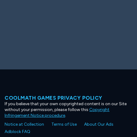
COOLMATH GAMES PRIVACY POLICY
If you believe that your own copyrighted content is on our Site
without your permission, please follow this
Copyright
Infringement Notice procedure
.
Notice at Collection
Terms of Use
About Our Ads
Adblock FAQ