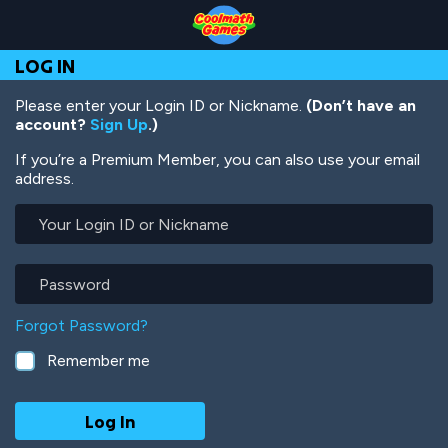
Skip
Skip
Skip
Skip
Skip
to
to
to
to
to
Top
Navigation
Main
Footer
main
LOG IN
of
Content
content
Page
Please enter your Login ID or Nickname.
(Don’t have an
account?
Sign Up
.)
If you’re a Premium Member, you can also use your email
address.
Your
Login
ID
or
Password
Nickname
Forgot Password?
Remember me