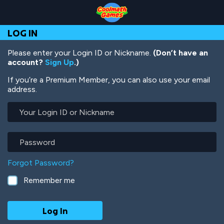
Skip
Skip
Skip
Skip
Skip
to
to
to
to
to
Top
Navigation
Main
Footer
main
LOG IN
of
Content
content
Page
Please enter your Login ID or Nickname.
(Don’t have an
account?
Sign Up
.)
If you’re a Premium Member, you can also use your email
address.
Your
Login
ID
or
Password
Nickname
Forgot Password?
Remember me