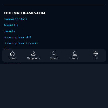
COOLMATHGAMES.COM
Games for Kids
About Us
Parents
Subscription FAQ
Subscription Support
Blog
Developers
Home
Categories
Search
Profile
EN
Contact Us
Accessibility
BROWSE GAMES
Strategy Games
Skill Games
Number Games
Logic Games
Memory Games