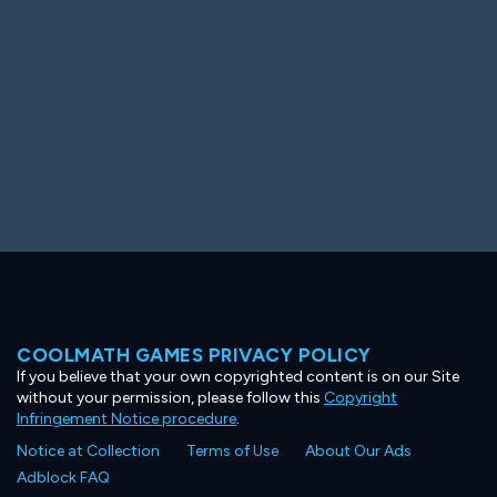
COOLMATH GAMES PRIVACY POLICY
If you believe that your own copyrighted content is on our Site
without your permission, please follow this
Copyright
Infringement Notice procedure
.
Notice at Collection
Terms of Use
About Our Ads
Adblock FAQ