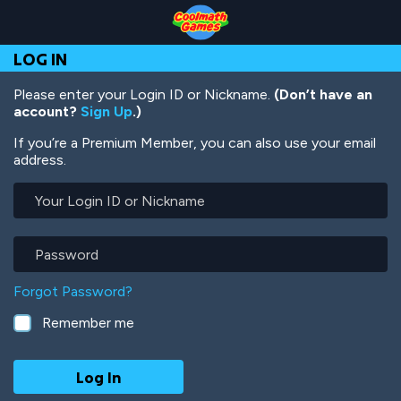
Skip
Skip
Skip
Skip
Skip
to
to
to
to
to
Top
Navigation
Main
Footer
main
LOG IN
of
Content
content
Page
Please enter your Login ID or Nickname.
(Don’t have an
account?
Sign Up
.)
If you’re a Premium Member, you can also use your email
address.
Your
Login
ID
or
Password
Nickname
Forgot Password?
Remember me