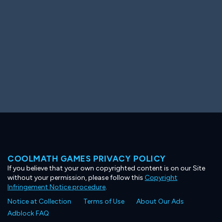
COOLMATH GAMES PRIVACY POLICY
If you believe that your own copyrighted content is on our Site
without your permission, please follow this
Copyright
Infringement Notice procedure
.
Notice at Collection
Terms of Use
About Our Ads
Adblock FAQ