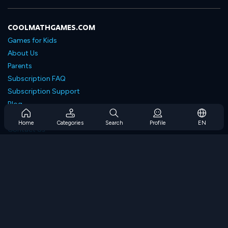
COOLMATHGAMES.COM
Games for Kids
About Us
Parents
Subscription FAQ
Subscription Support
Blog
Developers
Home
Categories
Search
Profile
EN
Contact Us
Accessibility
BROWSE GAMES
Strategy Games
Skill Games
Number Games
Logic Games
Memory Games