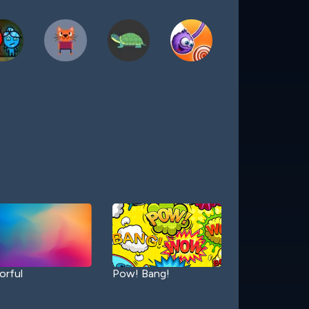
orful
Pow! Bang!