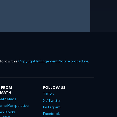
 follow this
Copyright Infringement Notice procedure
.
 FROM
FOLLOW US
LMATH
TikTok
ath4Kids
X / Twitter
ame Manipulative
Instagram
en Blocks
Facebook