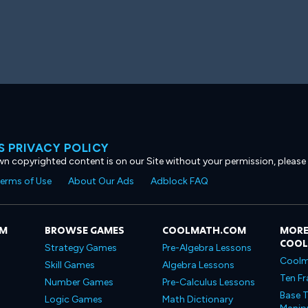
 PRIVACY POLICY
own copyrighted content is on our Site without your permission, please
erms of Use
About Our Ads
Adblock FAQ
OM
BROWSE GAMES
COOLMATH.COM
MORE
COO
Strategy Games
Pre-Algebra Lessons
Coolm
Skill Games
Algebra Lessons
Ten Fr
Number Games
Pre-Calculus Lessons
Base T
Logic Games
Math Dictionary