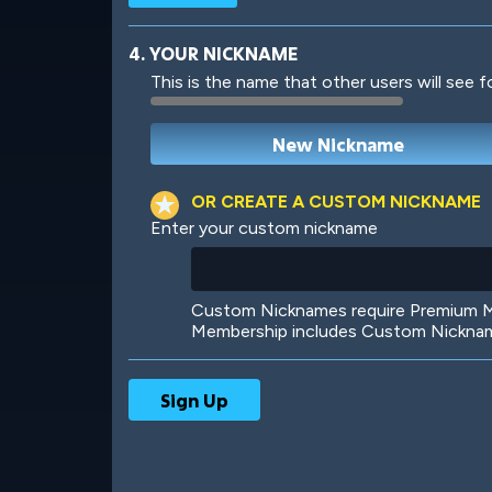
4. YOUR NICKNAME
This is the name that other users will see f
Robotic
International
OR CREATE A CUSTOM NICKNAME
Enter your custom nickname
Big City
Starlight
Custom Nicknames require Premium Me
Membership includes Custom Nickname
Ooh! Aah!
Night Game