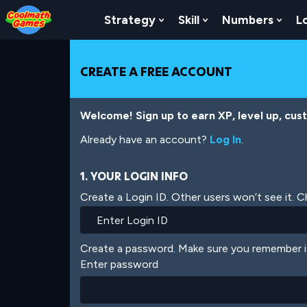
Skip
Skip
Skip
Skip
Skip
to
to
to
to
to
Strategy
Skill
Numbers
L
Show Submenu For Strat
Show Submenu For
Show
Top
Navigation
Main
Footer
main
of
Content
content
Page
CREATE A FREE ACCOUNT
Welcome! Sign up to earn XP, level up, cus
Already have an account?
Log In
.
1. YOUR LOGIN INFO
Create a Login ID. Other users won’t see it. 
Create a password. Make sure you remember i
Enter password