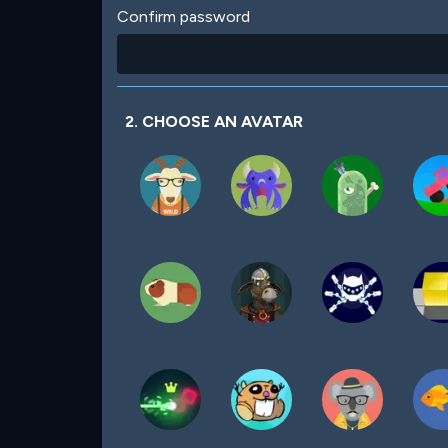
Confirm password
2. CHOOSE AN AVATAR