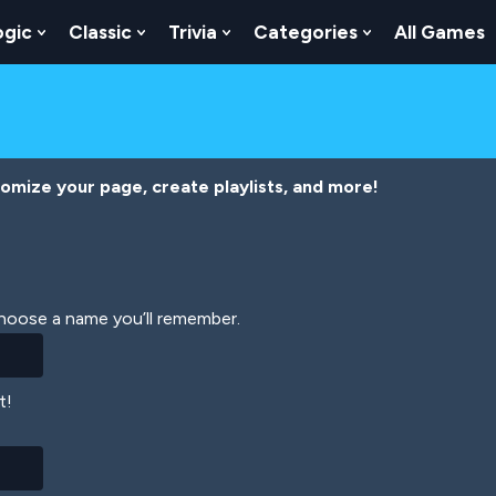
ogic
Classic
Trivia
Categories
All Games
egy
 Skill
 Submenu For Numbers
Show Submenu For Logic
Show Submenu For Classic
Show Submenu For Trivia
Show Submenu
tomize your page, create playlists, and more!
Choose a name you’ll remember.
t!