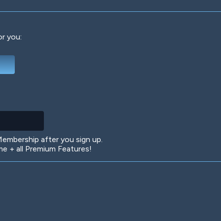
or you:
Deep Water
On the Beach
Mus
Circuits
Glazed Over
In 
mbership after you sign up.
 + all Premium Features!
Big Spender
Hit the Slopes
Boo