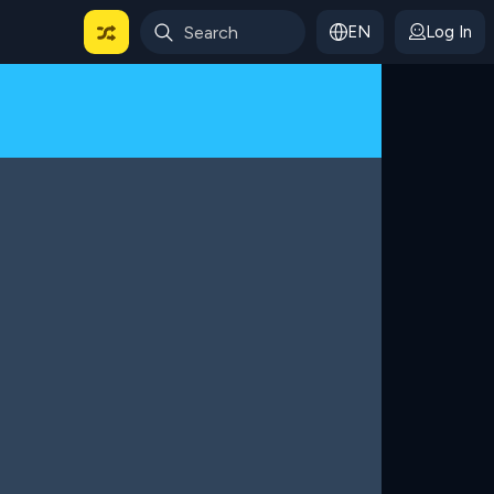
EN
Log In
 For Categories