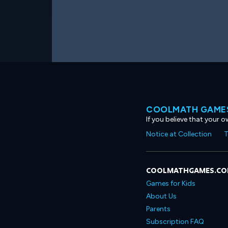
COOLMATH GAMES
If you believe that your 
Notice at Collection
T
COOLMATHGAMES.C
Games for Kids
About Us
Parents
Subscription FAQ