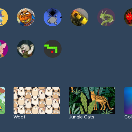
Woof
Jungle Cats
Col