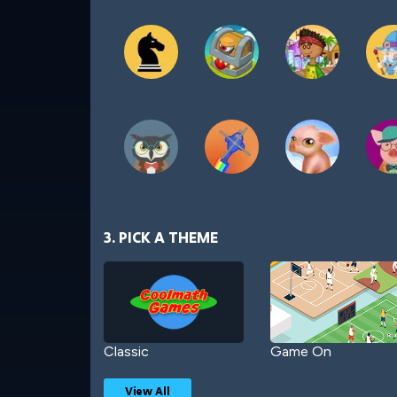
3. PICK A THEME
Classic
Game On
View All