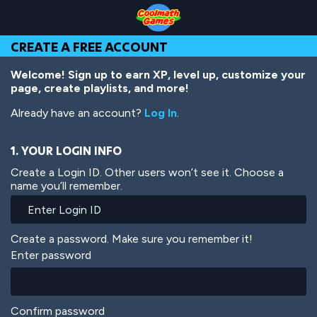
Skip
Skip
Skip
Skip
Skip
to
to
to
to
to
Top
Navigation
Main
Footer
main
CREATE A FREE ACCOUNT
of
Content
content
Page
Welcome! Sign up to earn XP, level up, customize your
page, create playlists, and more!
Already have an account?
Log In
.
1. YOUR LOGIN INFO
Create a Login ID. Other users won’t see it. Choose a
name you’ll remember.
Create a password. Make sure you remember it!
Enter password
Confirm password