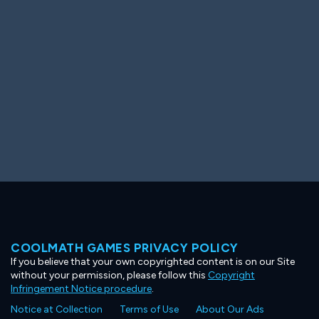
Ooh! Aah!
Night Game
Big Spender
Hit the Slopes
Book Smart
Sunburst
COOLMATH GAMES PRIVACY POLICY
If you believe that your own copyrighted content is on our Site
without your permission, please follow this
Copyright
Infringement Notice procedure
.
Notice at Collection
Terms of Use
About Our Ads