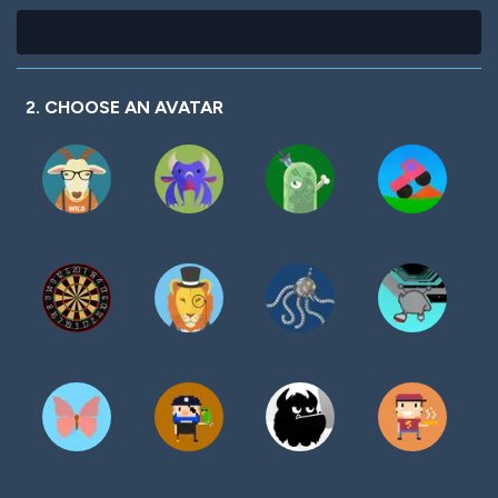
2. CHOOSE AN AVATAR