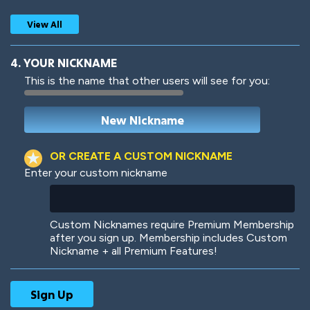
View All
4. YOUR NICKNAME
This is the name that other users will see for you:
Woof
Jungle Cats
OR CREATE A CUSTOM NICKNAME
Enter your custom nickname
Colorful
Pow! Bang!
Custom Nicknames require Premium Membership
after you sign up. Membership includes Custom
Nickname + all Premium Features!
Robotic
International