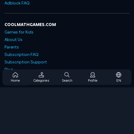
Adblock FAQ
COOLMATHGAMES.COM
Games for Kids
About Us
Parents
Subscription FAQ
Subscription Support
Blog
Developers
Home
Categories
Search
Profile
EN
Contact Us
Accessibility
BROWSE GAMES
Strategy Games
Skill Games
Number Games
Logic Games