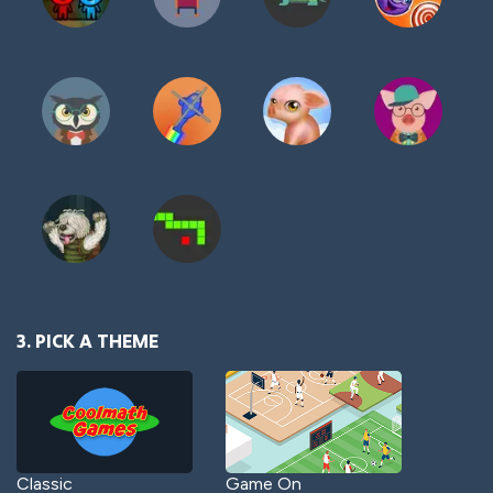
3. PICK A THEME
Classic
Game On