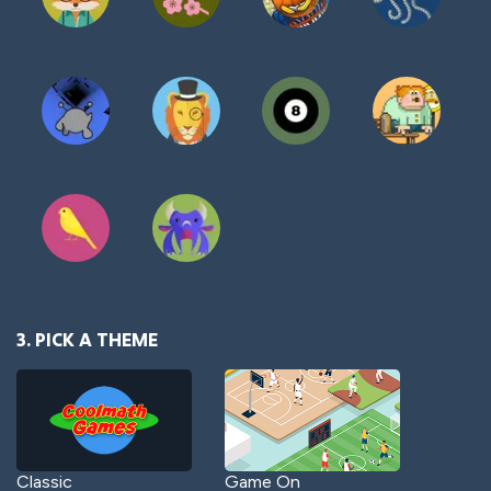
3. PICK A THEME
Classic
Game On