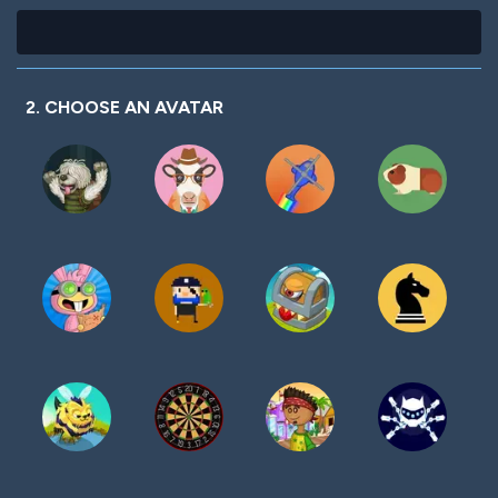
2. CHOOSE AN AVATAR