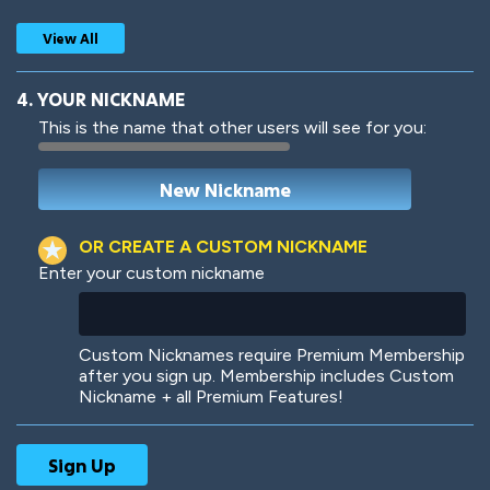
View All
4. YOUR NICKNAME
This is the name that other users will see for you:
Woof
Jungle Cats
OR CREATE A CUSTOM NICKNAME
Enter your custom nickname
Colorful
Pow! Bang!
Custom Nicknames require Premium Membership
after you sign up. Membership includes Custom
Nickname + all Premium Features!
Robotic
International