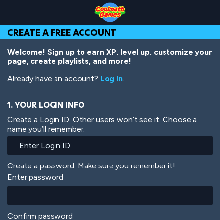
Skip
Skip
Skip
Skip
Skip
to
to
to
to
to
Top
Navigation
Main
Footer
main
CREATE A FREE ACCOUNT
of
Content
content
Page
Welcome! Sign up to earn XP, level up, customize your
page, create playlists, and more!
Already have an account?
Log In
.
1. YOUR LOGIN INFO
Create a Login ID. Other users won’t see it. Choose a
name you’ll remember.
Create a password. Make sure you remember it!
Enter password
Confirm password