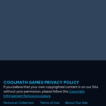
Ooh! Aah!
Night Game
Big Spender
Hit the Slopes
Book Smart
Sunburst
COOLMATH GAMES PRIVACY POLICY
If you believe that your own copyrighted content is on our Site
without your permission, please follow this
Copyright
Infringement Notice procedure
.
Notice at Collection
Terms of Use
About Our Ads