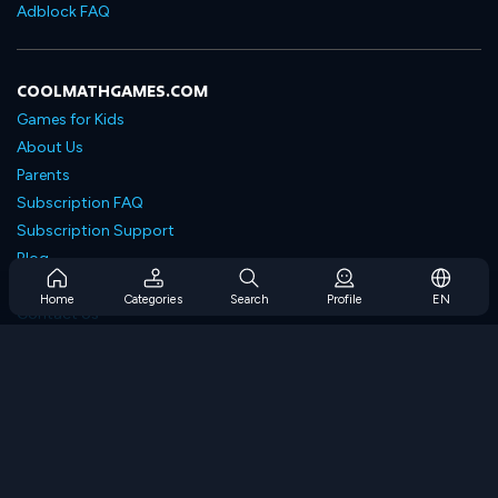
Adblock FAQ
COOLMATHGAMES.COM
Games for Kids
About Us
Parents
Subscription FAQ
Subscription Support
Blog
Developers
Home
Categories
Search
Profile
EN
Contact Us
Accessibility
BROWSE GAMES
Strategy Games
Skill Games
Number Games
Logic Games