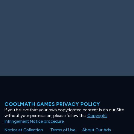
Ooh! Aah!
Night Game
Big Spender
Hit the Slopes
Book Smart
Sunburst
COOLMATH GAMES PRIVACY POLICY
If you believe that your own copyrighted content is on our Site
without your permission, please follow this
Copyright
Infringement Notice procedure
.
Notice at Collection
Terms of Use
About Our Ads