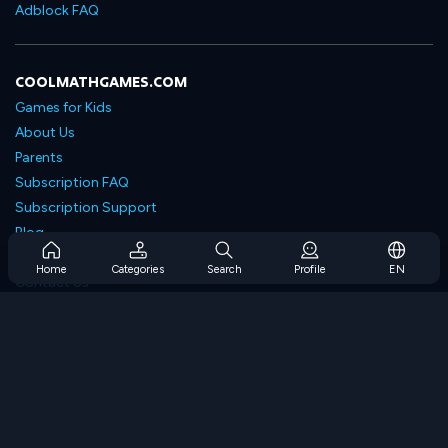
Adblock FAQ
COOLMATHGAMES.COM
Games for Kids
About Us
Parents
Subscription FAQ
Subscription Support
Blog
Developers
Home
Categories
Search
Profile
EN
Contact Us
Accessibility
BROWSE GAMES
Strategy Games
Skill Games
Number Games
Logic Games