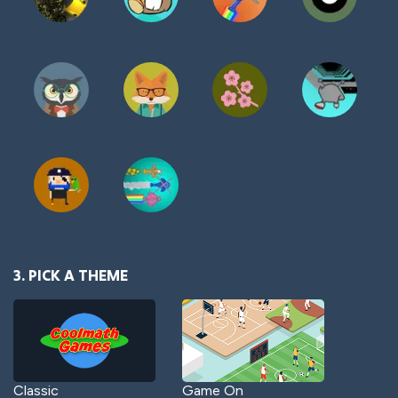
3. PICK A THEME
Classic
Game On