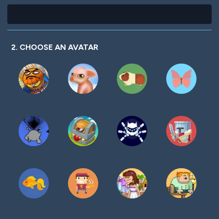
2. CHOOSE AN AVATAR