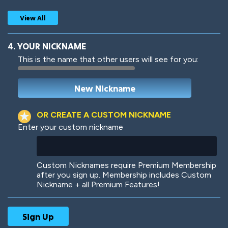
View All
4. YOUR NICKNAME
This is the name that other users will see for you:
Woof
Jungle Cats
OR CREATE A CUSTOM NICKNAME
Enter your custom nickname
Colorful
Pow! Bang!
Custom Nicknames require Premium Membership
after you sign up. Membership includes Custom
Nickname + all Premium Features!
Robotic
International