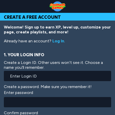
Skip
Skip
Skip
Skip
Skip
to
to
to
to
to
Top
Navigation
Main
Footer
main
CREATE A FREE ACCOUNT
of
Content
content
Page
Welcome! Sign up to earn XP, level up, customize your
page, create playlists, and more!
Already have an account?
Log In
.
1. YOUR LOGIN INFO
Create a Login ID. Other users won’t see it. Choose a
name you’ll remember.
Create a password. Make sure you remember it!
Enter password
Confirm password