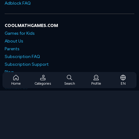
Adblock FAQ
COOLMATHGAMES.COM
Games for Kids
About Us
Parents
Subscription FAQ
Subscription Support
Blog
Developers
Home
Categories
Search
Profile
EN
Contact Us
Accessibility
BROWSE GAMES
Strategy Games
Skill Games
Number Games
Logic Games