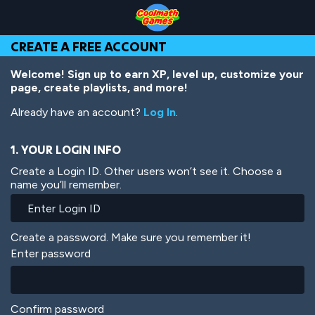
Skip
Skip
Skip
Skip
Skip
to
to
to
to
to
Top
Navigation
Main
Footer
main
CREATE A FREE ACCOUNT
of
Content
content
Page
Welcome! Sign up to earn XP, level up, customize your
page, create playlists, and more!
Already have an account?
Log In
.
1. YOUR LOGIN INFO
Create a Login ID. Other users won’t see it. Choose a
name you’ll remember.
Create a password. Make sure you remember it!
Enter password
Confirm password