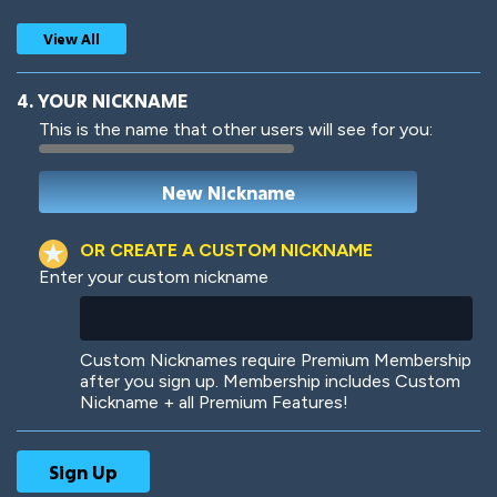
View All
4. YOUR NICKNAME
This is the name that other users will see for you:
Woof
Jungle Cats
OR CREATE A CUSTOM NICKNAME
Enter your custom nickname
Colorful
Pow! Bang!
Custom Nicknames require Premium Membership
after you sign up. Membership includes Custom
Nickname + all Premium Features!
Robotic
International