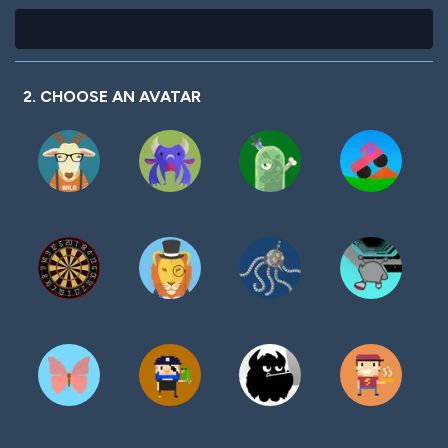
2. CHOOSE AN AVATAR