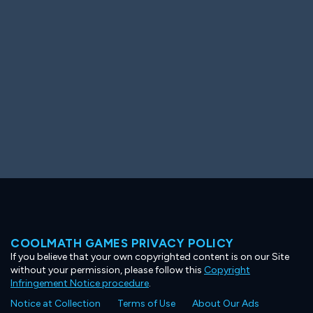
Ooh! Aah!
Night Game
Big Spender
Hit the Slopes
Book Smart
Sunburst
COOLMATH GAMES PRIVACY POLICY
If you believe that your own copyrighted content is on our Site
without your permission, please follow this
Copyright
Infringement Notice procedure
.
Notice at Collection
Terms of Use
About Our Ads