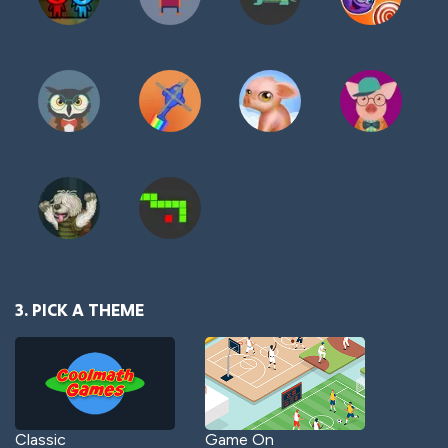
3. PICK A THEME
Classic
Game On