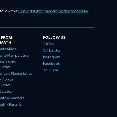
 follow this
Copyright Infringement Notice procedure
.
 FROM
FOLLOW US
LMATH
TikTok
ath4Kids
X / Twitter
ame Manipulative
Instagram
en Blocks
Facebook
lative
YouTube
 Line Manipulative
n Blocks
lative
Quizzes
ath4Teachers
ath4Parents