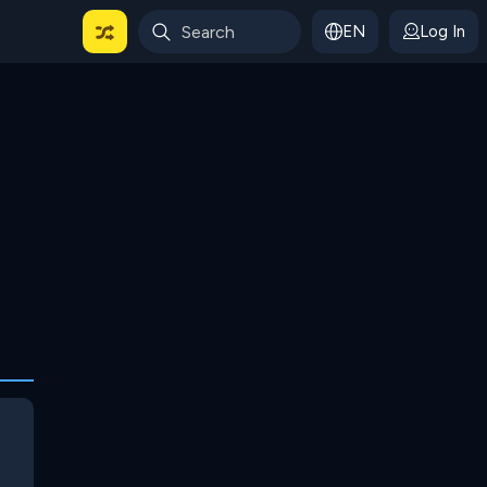
EN
Log In
 For Categories