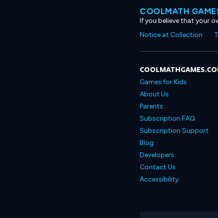
COOLMATH GAMES
If you believe that your 
Notice at Collection
T
COOLMATHGAMES.C
Games for Kids
About Us
Parents
Subscription FAQ
Subscription Support
Blog
Developers
Contact Us
Accessibility