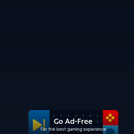
Go Ad-Free
For the best gaming experience