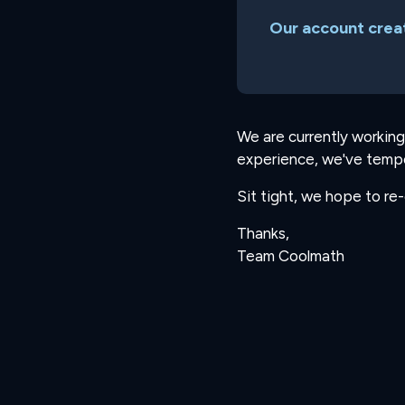
Our account creat
We are currently working
experience, we've tempo
Sit tight, we hope to re
Thanks,
Team Coolmath