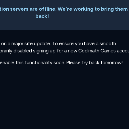
ion servers are offline. We're working to bring them
back!
 on a major site update. To ensure you have a smooth
rarily disabled signing up for a new Coolmath Games accou
-enable this functionality soon. Please try back tomorrow!