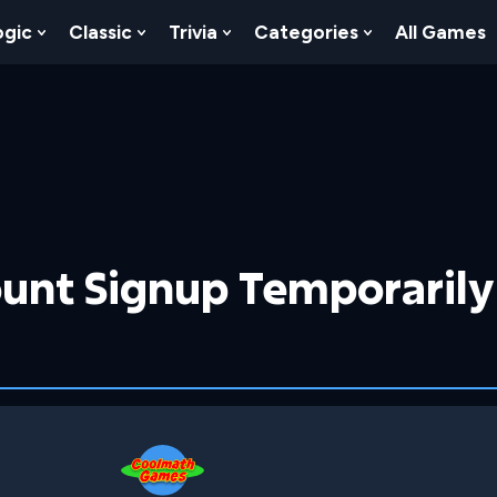
ogic
Classic
Trivia
Categories
All Games
egy
 Skill
 Submenu For Numbers
Show Submenu For Logic
Show Submenu For Classic
Show Submenu For Trivia
Show Submenu
unt Signup Temporarily