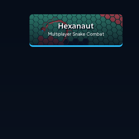
Hexanaut
Multiplayer Snake Combat