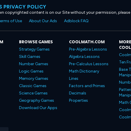
 PRIVACY POLICY
own copyrighted content is on our Site without your permission, please
erms of Use
About Our Ads
Adblock FAQ
OM
BROWSE GAMES
COOLMATH.COM
MORE
COO
Strategy Games
Pre-Algebra Lessons
Coolm
Skill Games
Algebra Lessons
Ten Fr
Number Games
Pre-Calculus Lessons
Base T
Logic Games
Math Dictionary
Manipu
Memory Games
Lines
Number
Classic Games
Factors and Primes
Patter
Science Games
Decimals
Manipu
Geography Games
Properties
Math 
Download Our Apps
Coolm
Coolm