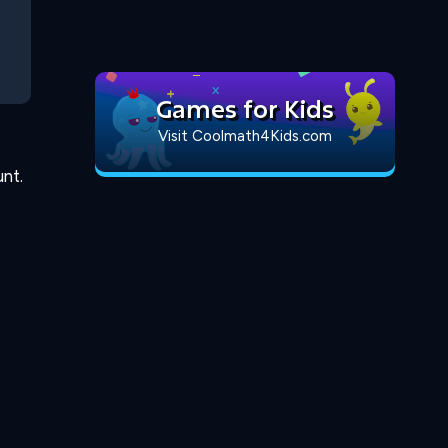
Games for Kids
Visit Coolmath4Kids.com
nt.