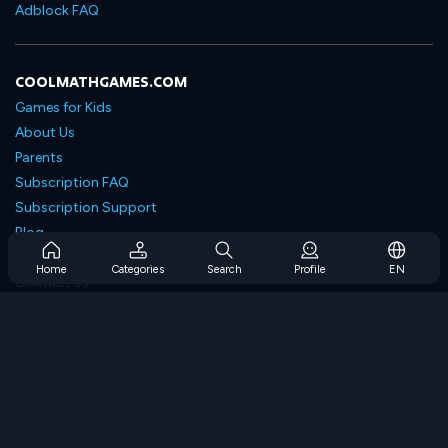
Adblock FAQ
COOLMATHGAMES.COM
Games for Kids
About Us
Parents
Subscription FAQ
Subscription Support
Blog
Developers
Home
Categories
Search
Profile
EN
Contact Us
Accessibility
BROWSE GAMES
Strategy Games
Skill Games
Number Games
Logic Games