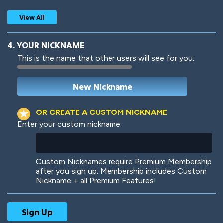
View All
4. YOUR NICKNAME
This is the name that other users will see for you:
Woof
Jungle Cats
OR CREATE A CUSTOM NICKNAME
Enter your custom nickname
Colorful
Pow! Bang!
Custom Nicknames require Premium Membership
after you sign up. Membership includes Custom
Nickname + all Premium Features!
Robotic
International