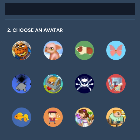
2. CHOOSE AN AVATAR