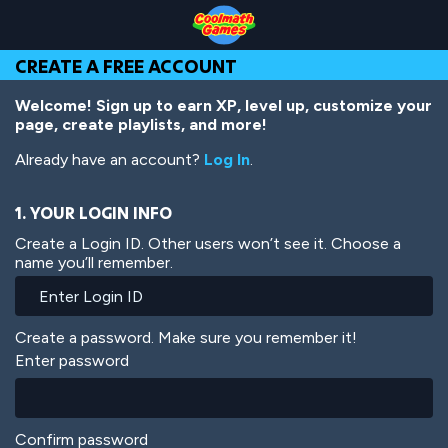
Skip
Skip
Skip
Skip
Skip
to
to
to
to
to
Top
Navigation
Main
Footer
main
CREATE A FREE ACCOUNT
of
Content
content
Page
Welcome! Sign up to earn XP, level up, customize your
page, create playlists, and more!
Already have an account?
Log In
.
1. YOUR LOGIN INFO
Create a Login ID. Other users won’t see it. Choose a
name you’ll remember.
Create a password. Make sure you remember it!
Enter password
Confirm password