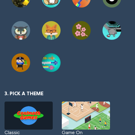
3. PICK A THEME
Classic
Game On