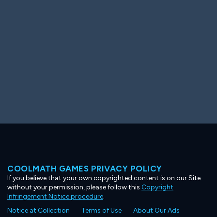
Ooh! Aah!
Night Game
Big Spender
Hit the Slopes
Book Smart
Sunburst
COOLMATH GAMES PRIVACY POLICY
If you believe that your own copyrighted content is on our Site
without your permission, please follow this
Copyright
Infringement Notice procedure
.
Notice at Collection
Terms of Use
About Our Ads