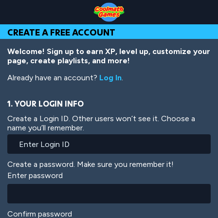
Skip
Skip
Skip
Skip
Skip
to
to
to
to
to
Top
Navigation
Main
Footer
main
CREATE A FREE ACCOUNT
of
Content
content
Page
Welcome! Sign up to earn XP, level up, customize your
page, create playlists, and more!
Already have an account?
Log In
.
1. YOUR LOGIN INFO
Create a Login ID. Other users won’t see it. Choose a
name you’ll remember.
Create a password. Make sure you remember it!
Enter password
Confirm password