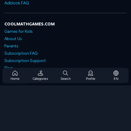
Adblock FAQ
COOLMATHGAMES.COM
Games for Kids
About Us
Parents
Subscription FAQ
Subscription Support
Blog
Developers
Home
Categories
Search
Profile
EN
Contact Us
Accessibility
BROWSE GAMES
Strategy Games
Skill Games
Number Games
Logic Games