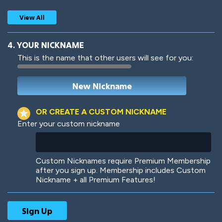
View All
4. YOUR NICKNAME
This is the name that other users will see for you:
Woof
Jungle Cats
OR CREATE A CUSTOM NICKNAME
Enter your custom nickname
Colorful
Pow! Bang!
Custom Nicknames require Premium Membership
after you sign up. Membership includes Custom
Nickname + all Premium Features!
Robotic
International