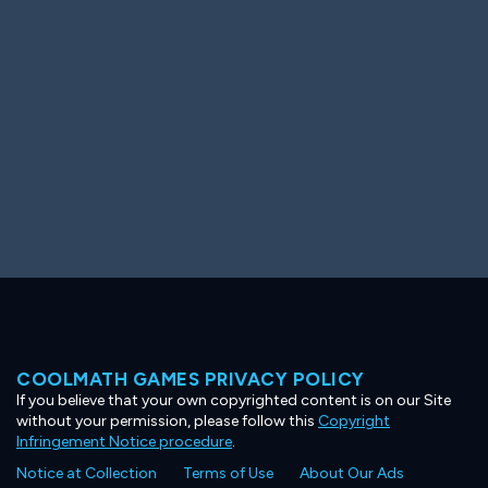
Ooh! Aah!
Night Game
Big Spender
Hit the Slopes
Book Smart
Sunburst
COOLMATH GAMES PRIVACY POLICY
If you believe that your own copyrighted content is on our Site
without your permission, please follow this
Copyright
Infringement Notice procedure
.
Notice at Collection
Terms of Use
About Our Ads