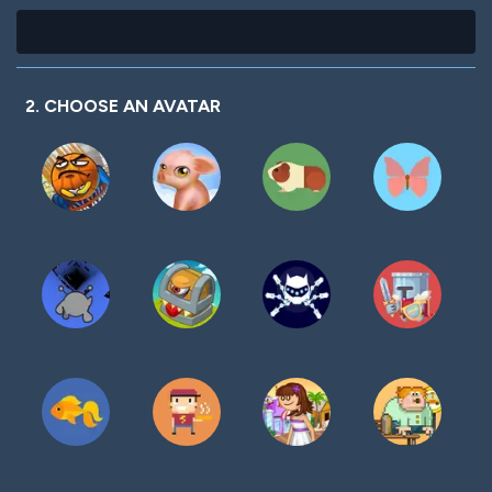
2. CHOOSE AN AVATAR