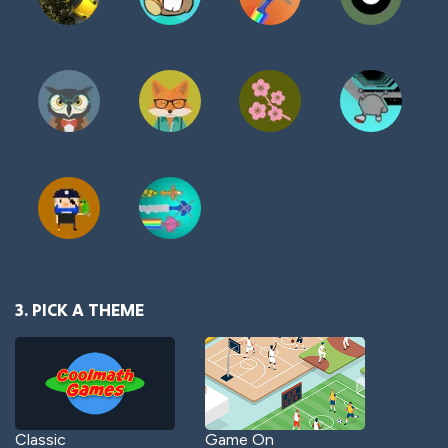
3. PICK A THEME
Classic
Game On