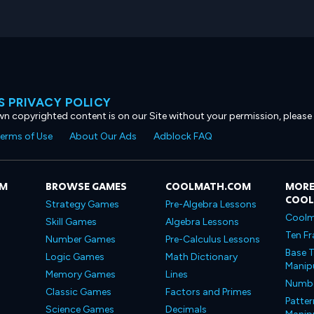
 PRIVACY POLICY
own copyrighted content is on our Site without your permission, please
erms of Use
About Our Ads
Adblock FAQ
OM
BROWSE GAMES
COOLMATH.COM
MORE
COO
Strategy Games
Pre-Algebra Lessons
Coolm
Skill Games
Algebra Lessons
Ten Fr
Number Games
Pre-Calculus Lessons
Base T
Logic Games
Math Dictionary
Manipu
Memory Games
Lines
Number
Classic Games
Factors and Primes
Patter
Science Games
Decimals