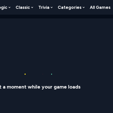
ogic
Classic
Trivia
Categories
All Games
egy
 Skill
 Submenu For Numbers
Show Submenu For Logic
Show Submenu For Classic
Show Submenu For Trivia
Show Submenu
t a moment while your game loads