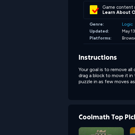
Game content 
Learn About 
Genre:
Logic
Updated:
May 13
Platforms:
Brows
Instructions
Your goal is to remove all
drag a block to move it in
puzzle in as few moves as
Coolmath Top Pic