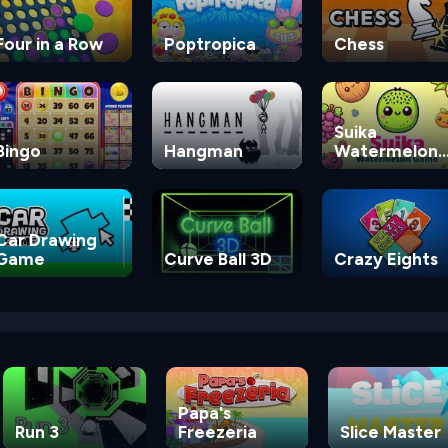
Four in a Row
Poptropica
Chess
Suika
Bingo
Hangman
Watermelon
Game
Car Drawing
Game
Curve Ball 3D
Crazy Eights
Papa's
Run 3
Freezeria
Slice Master