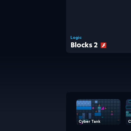
Logic
Blocks 2
Cyber Tank
C