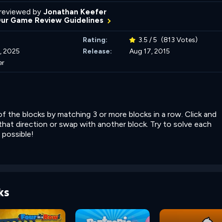
reviewed by
Jonathan Keefer
Our Game Review Guidelines
Rating:
3.5 / 5
(813 Votes)
, 2025
Release:
Aug 17, 2015
er
 of the blocks by matching 3 or more blocks in a row. Click and
 that direction or swap with another block. Try to solve each
 possible!
ks