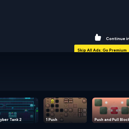
62%
Continue i
Skip All Ads: Go Premium
yber Tank 2
1 Push
Push and Pull Bloc