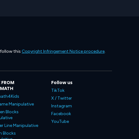
 follow this
Copyright Infringement Notice procedure
.
 FROM
Follow us
LMATH
TikTok
ath4Kids
X / Twitter
ame Manipulative
Instagram
en Blocks
Facebook
lative
YouTube
 Line Manipulative
n Blocks