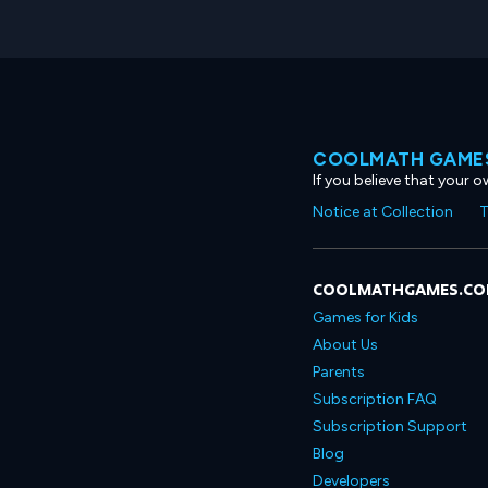
COOLMATH GAMES
If you believe that your 
Notice at Collection
T
COOLMATHGAMES.C
Games for Kids
About Us
Parents
Subscription FAQ
Subscription Support
Blog
Developers