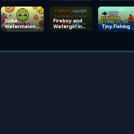
Suika
Fireboy and
Watermelon
Watergirl in
Tiny Fishing
Game
the Forest
Temple