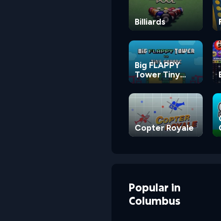
Billiards
Big FLAPPY
Tower Tiny
Square
Copter Royale
Popular
in
Columbus