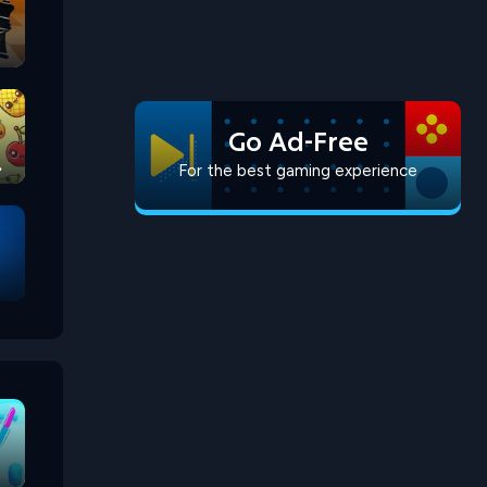
Go Ad-Free
For the best gaming experience