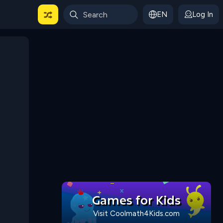
EN
Log In
 For Categories
Games for Kids
Visit Coolmath4Kids.com