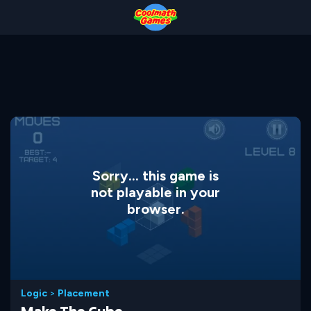
Skip
Skip
Skip
Skip
to
to
to
to
Top
Navigation
Main
Footer
of
Content
Page
Sorry... this game is
not playable in your
browser.
Logic
>
Placement
Make The Cube