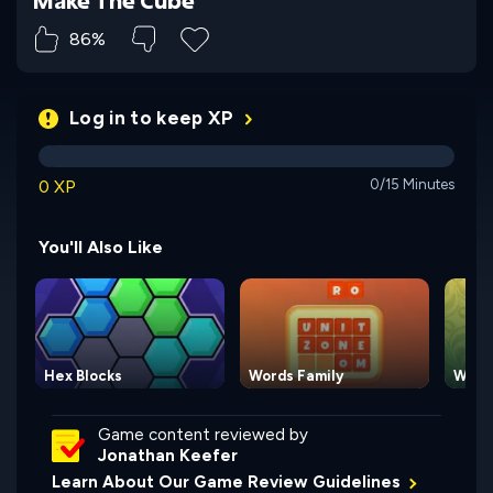
86%
Log in to keep XP
0 XP
0/15 Minutes
You'll Also Like
Hex Blocks
Words Family
Words
Game content reviewed by
Jonathan Keefer
Learn About Our Game Review Guidelines