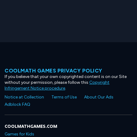
COOLMATH GAMES PRIVACY POLICY
If you believe that your own copyrighted content is on our Site
without your permission, please follow this
Copyright
Infringement Notice procedure
.
Notice at Collection
Terms of Use
About Our Ads
Adblock FAQ
COOLMATHGAMES.COM
Games for Kids