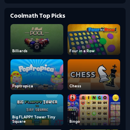
Coolmath Top Picks
Billiards
Four in a Row
Poptropica
Chess
Big FLAPPY Tower Tiny
Square
Bingo