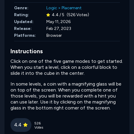
Genre:
Logic
>
Placement
Rating:
4.4 / 5
(526 Votes)
Updated:
May 11, 2026
Release:
Feb 27, 2023
Platforms:
Browser
Instructions
Click on one of the five game modes to get started.
When you start a level, click on a colorful block to
slide it into the cube in the center.
In some levels, a coin with a magnifying glass will be
on top of the screen. When you complete one of
those levels, you will be rewarded with a hint you
can use later. Use it by clicking on the magnifying
glass in the bottom right corner of the screen.
526
4.4
Votes