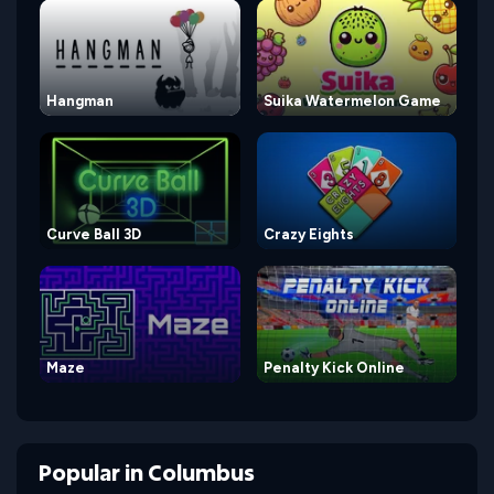
Hangman
Suika Watermelon Game
Curve Ball 3D
Crazy Eights
Maze
Penalty Kick Online
Popular
in
Columbus