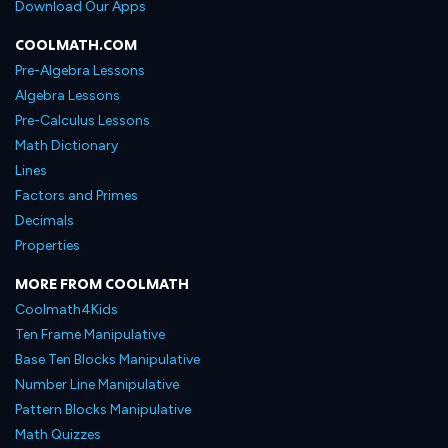
Download Our Apps
COOLMATH.COM
Pre-Algebra Lessons
Algebra Lessons
Pre-Calculus Lessons
Math Dictionary
Lines
Factors and Primes
Decimals
Properties
MORE FROM COOLMATH
Coolmath4Kids
Ten Frame Manipulative
Base Ten Blocks Manipulative
Number Line Manipulative
Pattern Blocks Manipulative
Math Quizzes