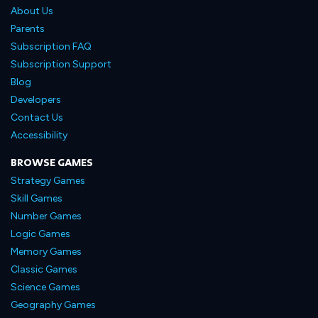
About Us
Parents
Subscription FAQ
Subscription Support
Blog
Developers
Contact Us
Accessibility
BROWSE GAMES
Strategy Games
Skill Games
Number Games
Logic Games
Memory Games
Classic Games
Science Games
Geography Games