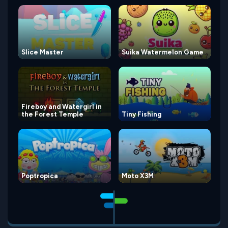
Slice Master
Suika Watermelon Game
Fireboy and Watergirl in
the Forest Temple
Tiny Fishing
Poptropica
Moto X3M