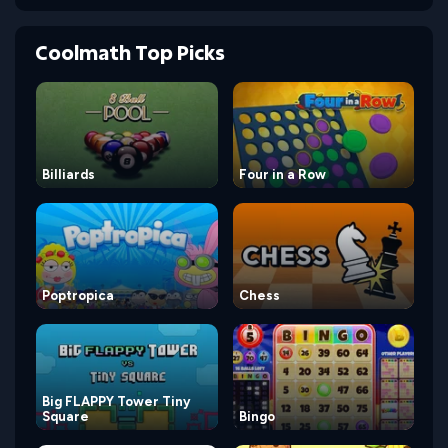
Coolmath Top Picks
Billiards
Four in a Row
Poptropica
Chess
Big FLAPPY Tower Tiny
Square
Bingo