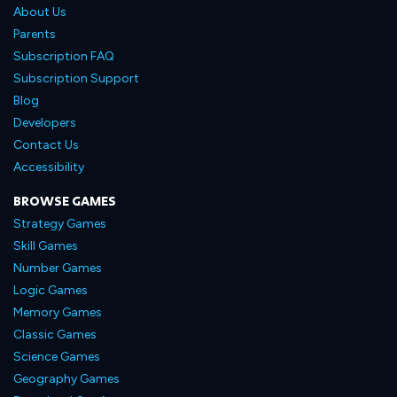
About Us
Parents
Subscription FAQ
Subscription Support
Blog
Developers
Contact Us
Accessibility
BROWSE GAMES
Strategy Games
Skill Games
Number Games
Logic Games
Memory Games
Classic Games
Science Games
Geography Games