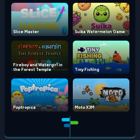
Slice Master
Suika Watermelon Game
Fireboy and Watergirl in
the Forest Temple
Tiny Fishing
Poptropica
Moto X3M