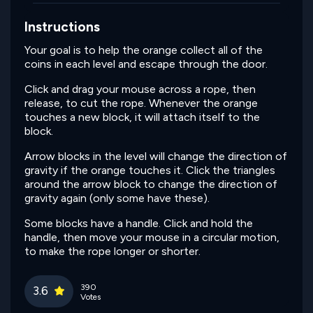
Instructions
Your goal is to help the orange collect all of the
coins in each level and escape through the door.
Click and drag your mouse across a rope, then
release, to cut the rope. Whenever the orange
touches a new block, it will attach itself to the
block.
Arrow blocks in the level will change the direction of
gravity if the orange touches it. Click the triangles
around the arrow block to change the direction of
gravity again (only some have these).
Some blocks have a handle. Click and hold the
handle, then move your mouse in a circular motion,
to make the rope longer or shorter.
390
3.6
Votes