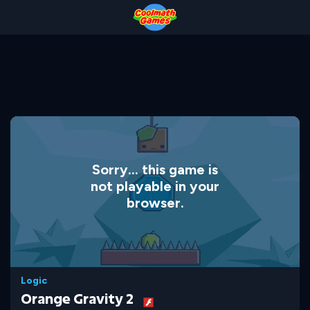
Skip
Skip
Skip
Skip
to
to
to
to
Top
Navigation
Main
Footer
of
Content
Page
Sorry... this game is
not playable in your
browser.
Logic
Orange Gravity 2