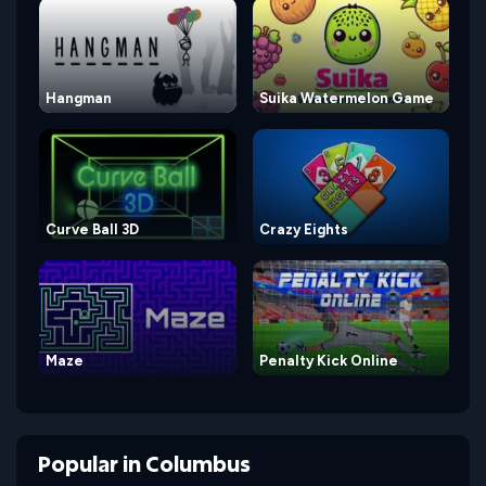
Hangman
Suika Watermelon Game
Curve Ball 3D
Crazy Eights
Maze
Penalty Kick Online
Popular
in
Columbus