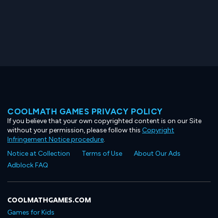
COOLMATH GAMES PRIVACY POLICY
If you believe that your own copyrighted content is on our Site
without your permission, please follow this
Copyright
Infringement Notice procedure
.
Notice at Collection
Terms of Use
About Our Ads
Adblock FAQ
COOLMATHGAMES.COM
Games for Kids