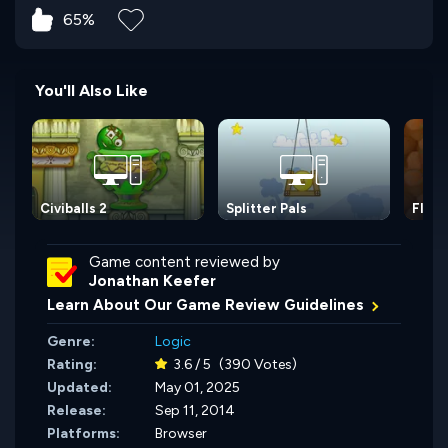
65%
You'll Also Like
Civiballs 2
Splitter Pals
Fluff
Game content reviewed by
Jonathan Keefer
Learn About Our Game Review Guidelines
Genre:
Logic
Rating:
3.6 / 5
(390 Votes)
Updated:
May 01, 2025
Release:
Sep 11, 2014
Platforms:
Browser