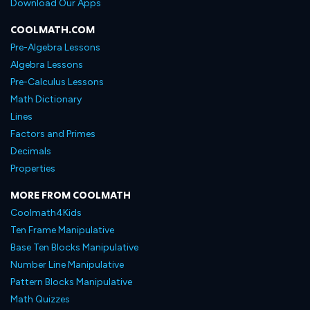
Download Our Apps
COOLMATH.COM
Pre-Algebra Lessons
Algebra Lessons
Pre-Calculus Lessons
Math Dictionary
Lines
Factors and Primes
Decimals
Properties
MORE FROM COOLMATH
Coolmath4Kids
Ten Frame Manipulative
Base Ten Blocks Manipulative
Number Line Manipulative
Pattern Blocks Manipulative
Math Quizzes