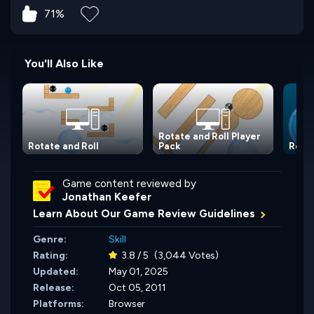
71%
You'll Also Like
Rotate and Roll Player
Rotate and Roll
Pack
Rolli
Game content reviewed by
Jonathan Keefer
Learn About Our Game Review Guidelines
Genre:
Skill
Rating:
3.8 / 5
(3,044 Votes)
Updated:
May 01, 2025
Release:
Oct 05, 2011
Platforms:
Browser