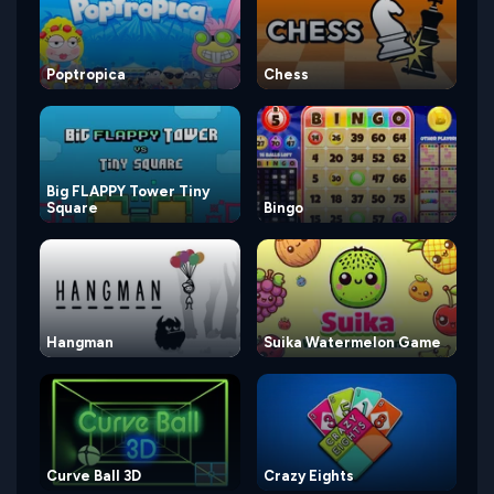
Poptropica
Chess
Big FLAPPY Tower Tiny
Square
Bingo
Hangman
Suika Watermelon Game
Curve Ball 3D
Crazy Eights