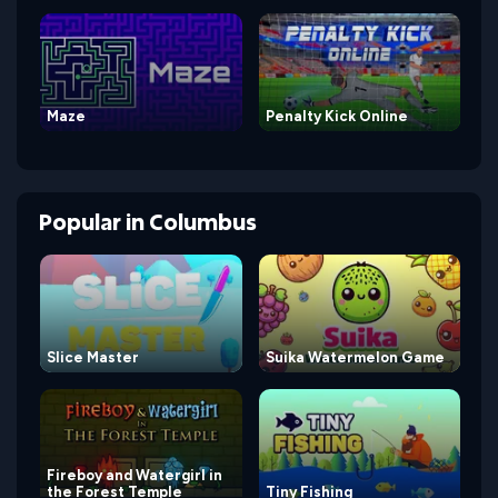
Maze
Penalty Kick Online
Popular
in
Columbus
Slice Master
Suika Watermelon Game
Fireboy and Watergirl in
the Forest Temple
Tiny Fishing