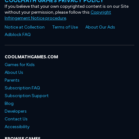
COOLMATH GAMES PRIVACY POLICY
If you believe that your own copyrighted content is on our Site
without your permission, please follow this
Copyright
Infringement Notice procedure
.
Notice at Collection
Terms of Use
About Our Ads
Adblock FAQ
COOLMATHGAMES.COM
Games for Kids
About Us
Parents
Subscription FAQ
Subscription Support
Blog
Developers
Contact Us
Accessibility
BROWSE GAMES