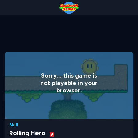
Skip
Skip
Skip
Skip
to
to
to
to
Top
Navigation
Main
Footer
of
Content
Page
Sorry... this game is
not playable in your
browser.
Skill
Rolling Hero