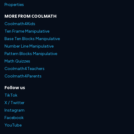
Properties
MORE FROM COOLMATH
Coolmath4Kids
Ten Frame Manipulative
Base Ten Blocks Manipulative
Number Line Manipulative
Pattern Blocks Manipulative
Math Quizzes
Coolmath4Teachers
Coolmath4Parents
Follow us
TikTok
X / Twitter
Instagram
Facebook
YouTube