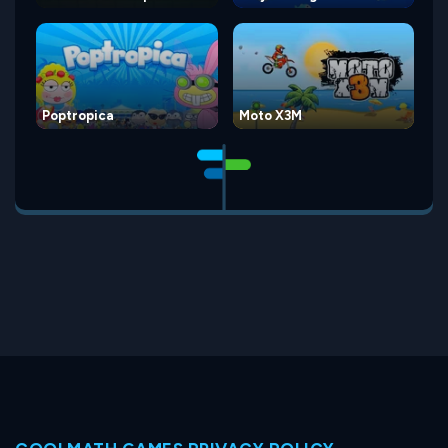
Poptropica
Moto X3M