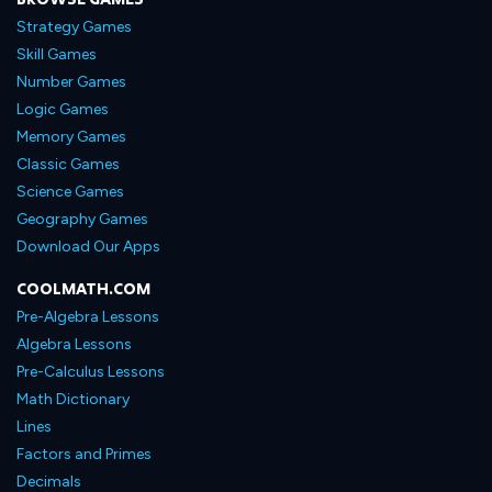
Strategy Games
Skill Games
Number Games
Logic Games
Memory Games
Classic Games
Science Games
Geography Games
Download Our Apps
COOLMATH.COM
Pre-Algebra Lessons
Algebra Lessons
Pre-Calculus Lessons
Math Dictionary
Lines
Factors and Primes
Decimals