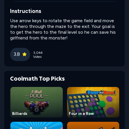
Instructions
Use arrow keys to rotate the game field and move
the hero through the maze to the exit. Your goal is
to get the hero to the final level so he can save his
girlfriend from the monster!
3,044
3.8
Votes
Coolmath Top Picks
Billiards
Four in a Row