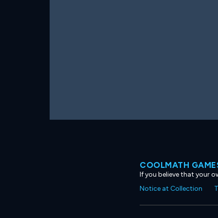
COOLMATH GAMES
If you believe that your 
Notice at Collection
T