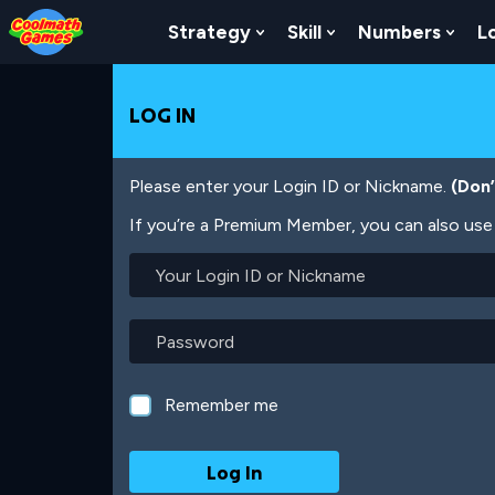
Skip
Skip
Skip
Skip
Skip
to
to
to
to
to
Strategy
Skill
Numbers
L
Show Submenu For Strat
Show Submenu For
Show
Top
Navigation
Main
Footer
main
of
Content
content
Page
LOG IN
Please enter your Login ID or Nickname.
(Don
If you’re a Premium Member, you can also use 
Your
Login
ID
or
Password
Nickname
Remember me