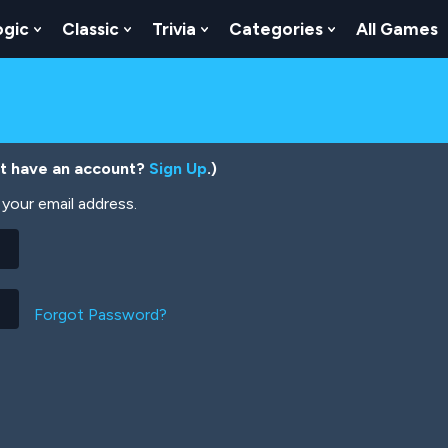
ogic
Classic
Trivia
Categories
All Games
egy
 Skill
 Submenu For Numbers
Show Submenu For Logic
Show Submenu For Classic
Show Submenu For Trivia
Show Submenu
’t have an account?
Sign Up
.)
your email address.
Forgot Password?