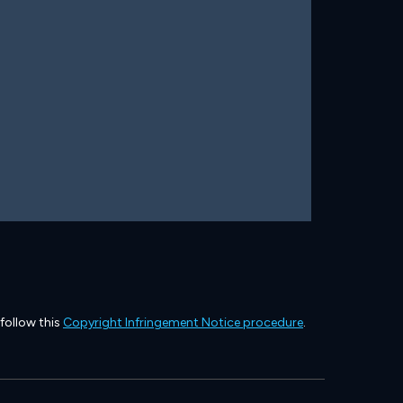
 follow this
Copyright Infringement Notice procedure
.