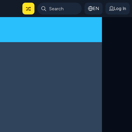
EN
Log In
 For Categories