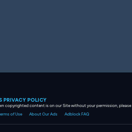
 PRIVACY POLICY
own copyrighted content is on our Site without your permission, please
erms of Use
About Our Ads
Adblock FAQ