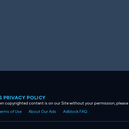
 PRIVACY POLICY
own copyrighted content is on our Site without your permission, please
erms of Use
About Our Ads
Adblock FAQ