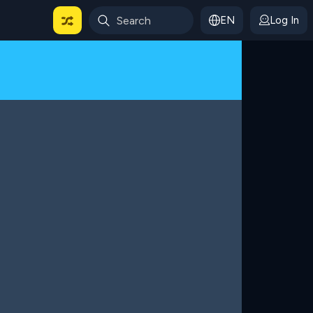
EN
Log In
 For Categories