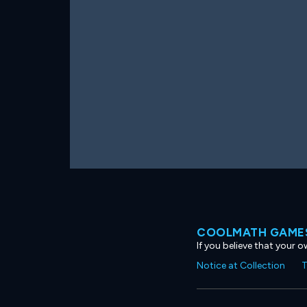
COOLMATH GAMES
If you believe that your 
Notice at Collection
T