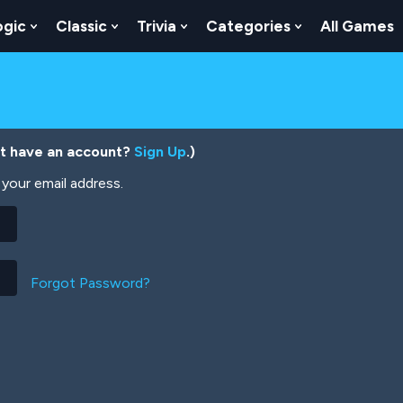
ogic
Classic
Trivia
Categories
All Games
egy
 Skill
 Submenu For Numbers
Show Submenu For Logic
Show Submenu For Classic
Show Submenu For Trivia
Show Submenu
’t have an account?
Sign Up
.)
your email address.
Forgot Password?