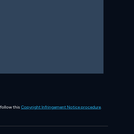
 follow this
Copyright Infringement Notice procedure
.