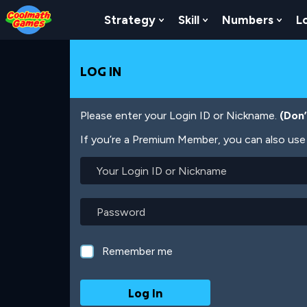
Skip
Skip
Skip
Skip
Skip
to
to
to
to
to
Strategy
Skill
Numbers
L
Show Submenu For Strat
Show Submenu For
Show
Top
Navigation
Main
Footer
main
of
Content
content
Page
LOG IN
Please enter your Login ID or Nickname.
(Don
If you’re a Premium Member, you can also use 
Your
Login
ID
or
Password
Nickname
Remember me