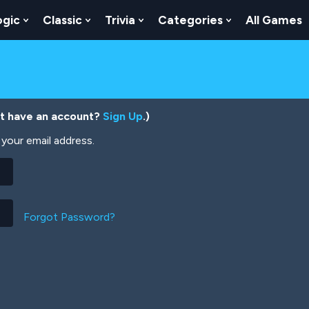
ogic
Classic
Trivia
Categories
All Games
egy
 Skill
 Submenu For Numbers
Show Submenu For Logic
Show Submenu For Classic
Show Submenu For Trivia
Show Submenu
’t have an account?
Sign Up
.)
your email address.
Forgot Password?