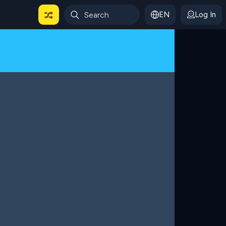
EN
Log In
 For Categories