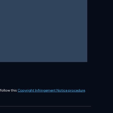
 follow this
Copyright Infringement Notice procedure
.