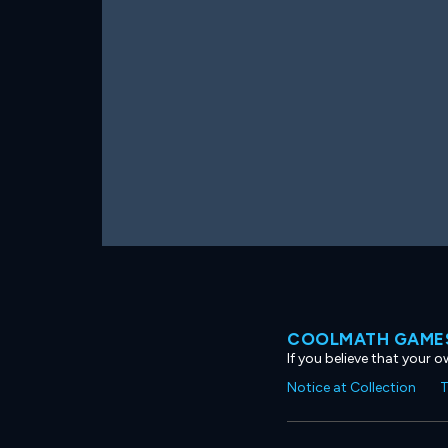
COOLMATH GAMES
If you believe that your 
Notice at Collection
T