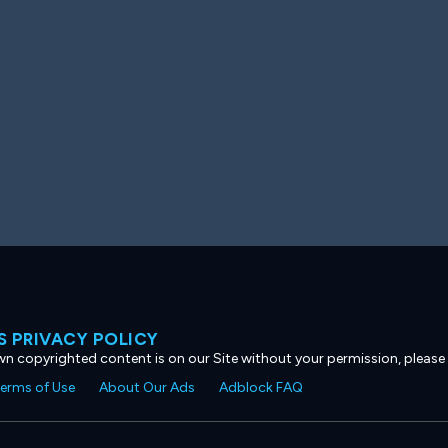
 PRIVACY POLICY
own copyrighted content is on our Site without your permission, please
erms of Use
About Our Ads
Adblock FAQ