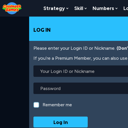
Skip
Skip
Skip
Skip
Skip
to
to
to
to
to
Strategy
Skill
Numbers
L
Show Submenu For Strat
Show Submenu For
Show
Top
Navigation
Main
Footer
main
of
Content
content
Page
LOG IN
Please enter your Login ID or Nickname.
(Don
If you’re a Premium Member, you can also use 
Your
Login
ID
or
Password
Nickname
Remember me