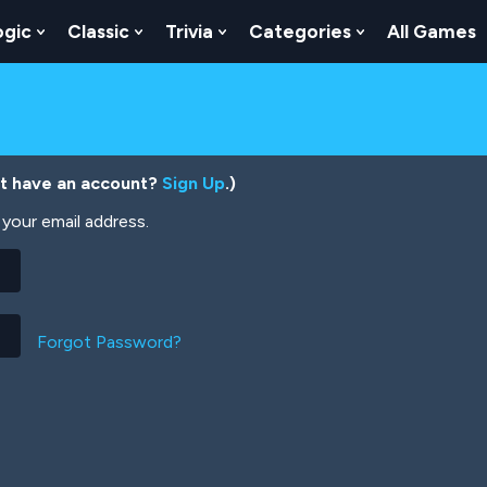
ogic
Classic
Trivia
Categories
All Games
egy
 Skill
 Submenu For Numbers
Show Submenu For Logic
Show Submenu For Classic
Show Submenu For Trivia
Show Submenu
’t have an account?
Sign Up
.)
your email address.
Forgot Password?