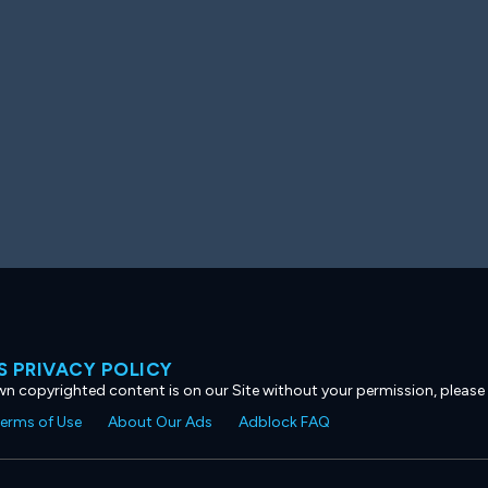
 PRIVACY POLICY
own copyrighted content is on our Site without your permission, please
erms of Use
About Our Ads
Adblock FAQ