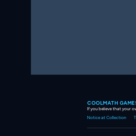
COOLMATH GAMES
If you believe that your 
Notice at Collection
T