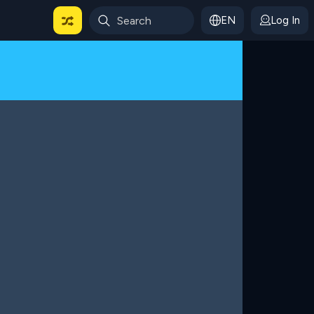
EN
Log In
 For Categories