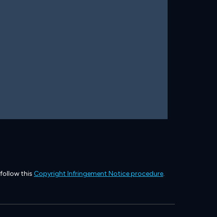
 follow this
Copyright Infringement Notice procedure
.