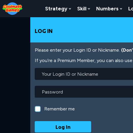
Skip
Skip
Skip
Skip
Skip
to
to
to
to
to
Strategy
Skill
Numbers
L
Show Submenu For Strat
Show Submenu For
Show
Top
Navigation
Main
Footer
main
of
Content
content
Page
LOG IN
Please enter your Login ID or Nickname.
(Don
If you’re a Premium Member, you can also use 
Your
Login
ID
or
Password
Nickname
Remember me