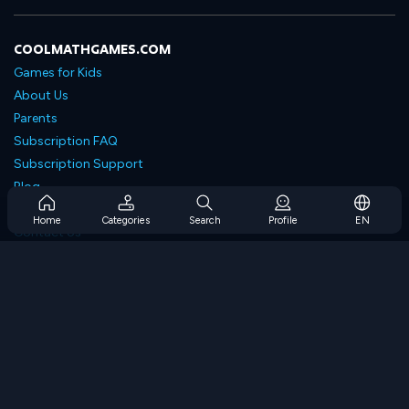
COOLMATHGAMES.COM
Games for Kids
About Us
Parents
Subscription FAQ
Subscription Support
Blog
Developers
Home
Categories
Search
Profile
EN
Contact Us
Accessibility
BROWSE GAMES
Strategy Games
Skill Games
Number Games
Logic Games
Memory Games