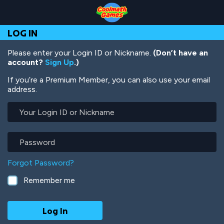
Skip
Skip
Skip
Skip
Skip
to
to
to
to
to
Top
Navigation
Main
Footer
main
LOG IN
of
Content
content
Page
Please enter your Login ID or Nickname.
(Don’t have an
account?
Sign Up
.)
If you’re a Premium Member, you can also use your email
address.
Your
Login
ID
or
Password
Nickname
Forgot Password?
Remember me