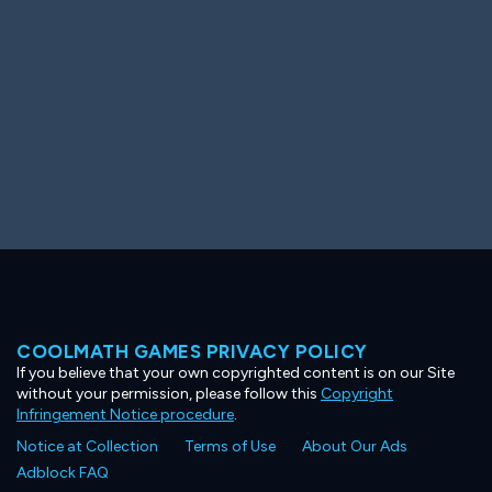
COOLMATH GAMES PRIVACY POLICY
If you believe that your own copyrighted content is on our Site
without your permission, please follow this
Copyright
Infringement Notice procedure
.
Notice at Collection
Terms of Use
About Our Ads
Adblock FAQ