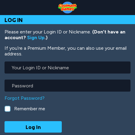
Skip
Skip
Skip
Skip
Skip
to
to
to
to
to
Top
Navigation
Main
Footer
main
LOG IN
of
Content
content
Page
Please enter your Login ID or Nickname.
(Don’t have an
account?
Sign Up
.)
If you’re a Premium Member, you can also use your email
address.
Your
Login
ID
or
Password
Nickname
Forgot Password?
Remember me