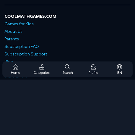
COOLMATHGAMES.COM
Games for Kids
About Us
Parents
Subscription FAQ
Subscription Support
Blog
Developers
Home
Categories
Search
Profile
EN
Contact Us
Accessibility
BROWSE GAMES
Strategy Games
Skill Games
Number Games
Logic Games
Memory Games