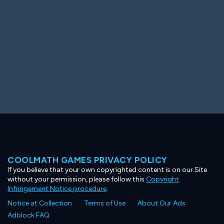
COOLMATH GAMES PRIVACY POLICY
If you believe that your own copyrighted content is on our Site
without your permission, please follow this
Copyright
Infringement Notice procedure
.
Notice at Collection
Terms of Use
About Our Ads
Adblock FAQ