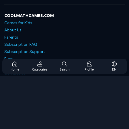
COOLMATHGAMES.COM
Games for Kids
About Us
Parents
Subscription FAQ
Subscription Support
Blog
Developers
Home
Categories
Search
Profile
EN
Contact Us
Accessibility
BROWSE GAMES
Strategy Games
Skill Games
Number Games
Logic Games
Memory Games