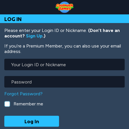
Skip
Skip
Skip
Skip
Skip
to
to
to
to
to
Top
Navigation
Main
Footer
main
LOG IN
of
Content
content
Page
Please enter your Login ID or Nickname.
(Don’t have an
account?
Sign Up
.)
If you’re a Premium Member, you can also use your email
address.
Your
Login
ID
or
Password
Nickname
Forgot Password?
Remember me