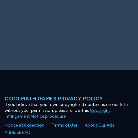
COOLMATH GAMES PRIVACY POLICY
If you believe that your own copyrighted content is on our Site
without your permission, please follow this
Copyright
Infringement Notice procedure
.
Notice at Collection
Terms of Use
About Our Ads
Adblock FAQ