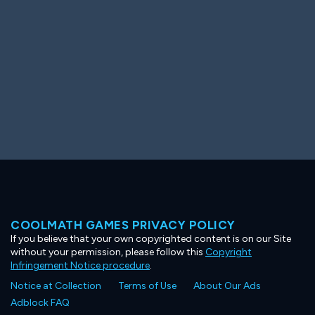
COOLMATH GAMES PRIVACY POLICY
If you believe that your own copyrighted content is on our Site
without your permission, please follow this
Copyright
Infringement Notice procedure
.
Notice at Collection
Terms of Use
About Our Ads
Adblock FAQ