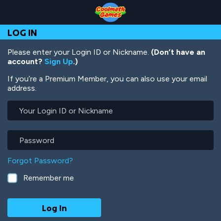
Skip
Skip
Skip
Skip
Skip
to
to
to
to
to
Top
Navigation
Main
Footer
main
LOG IN
of
Content
content
Page
Please enter your Login ID or Nickname.
(Don’t have an
account?
Sign Up
.)
If you’re a Premium Member, you can also use your email
address.
Your
Login
ID
or
Password
Nickname
Forgot Password?
Remember me