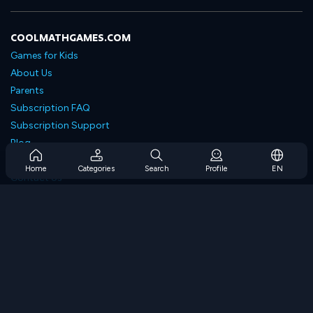
COOLMATHGAMES.COM
Games for Kids
About Us
Parents
Subscription FAQ
Subscription Support
Blog
Developers
Home
Categories
Search
Profile
EN
Contact Us
Accessibility
BROWSE GAMES
Strategy Games
Skill Games
Number Games
Logic Games
Memory Games