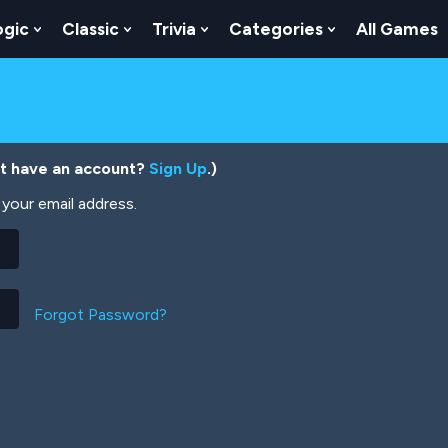
ogic
Classic
Trivia
Categories
All Games
egy
 Skill
 Submenu For Numbers
Show Submenu For Logic
Show Submenu For Classic
Show Submenu For Trivia
Show Submenu
’t have an account?
Sign Up
.)
your email address.
Forgot Password?