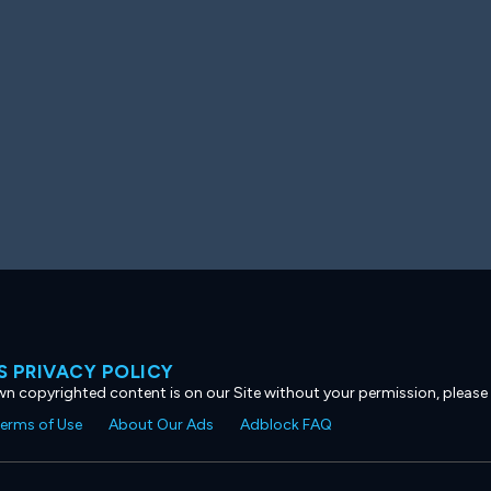
 PRIVACY POLICY
own copyrighted content is on our Site without your permission, please
erms of Use
About Our Ads
Adblock FAQ