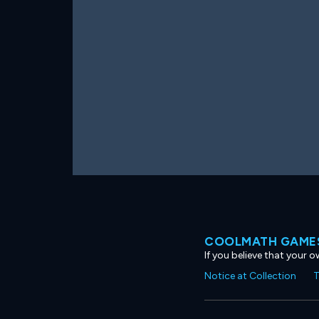
COOLMATH GAMES
If you believe that your 
Notice at Collection
T