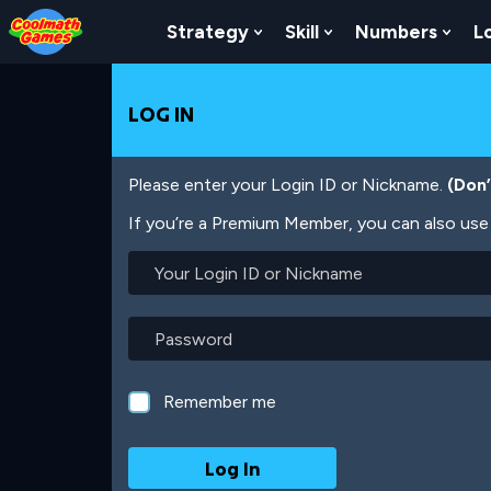
Skip
Skip
Skip
Skip
Skip
to
to
to
to
to
Strategy
Skill
Numbers
L
Show Submenu For Strat
Show Submenu For
Show
Top
Navigation
Main
Footer
main
of
Content
content
Page
LOG IN
Please enter your Login ID or Nickname.
(Don
If you’re a Premium Member, you can also use 
Your
Login
ID
or
Password
Nickname
Remember me