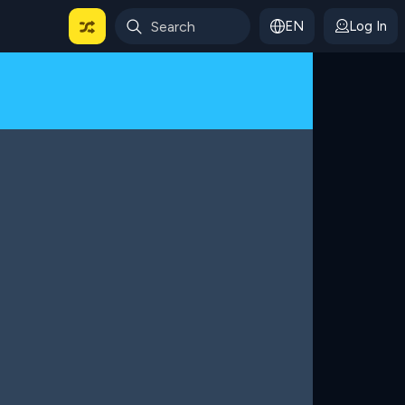
EN
Log In
 For Categories