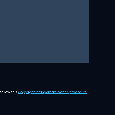
 follow this
Copyright Infringement Notice procedure
.