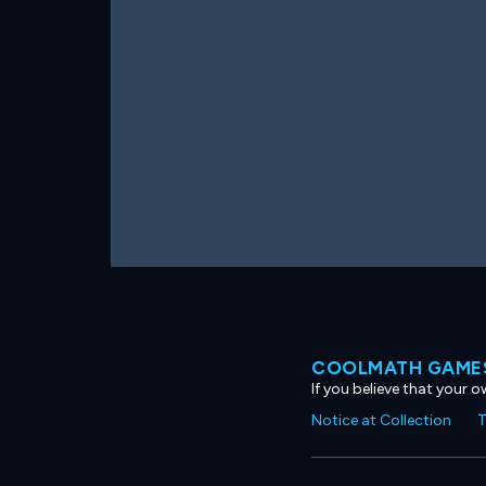
COOLMATH GAMES
If you believe that your 
Notice at Collection
T