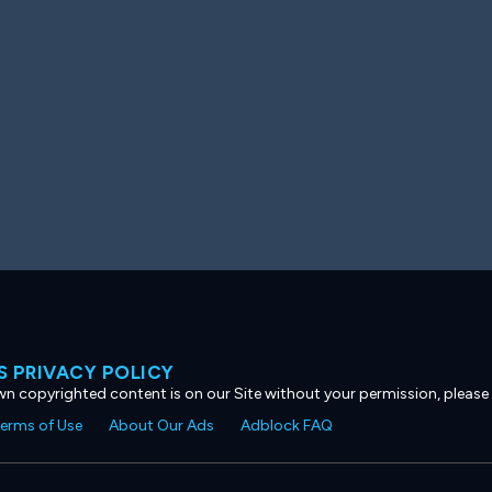
 PRIVACY POLICY
own copyrighted content is on our Site without your permission, please
erms of Use
About Our Ads
Adblock FAQ