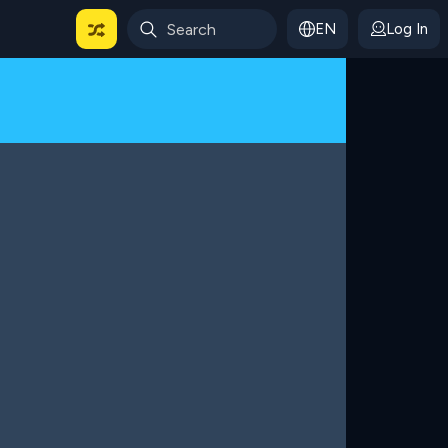
EN
Log In
 For Categories