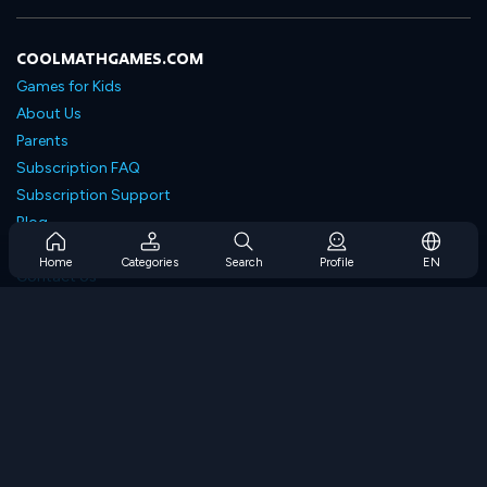
COOLMATHGAMES.COM
Games for Kids
About Us
Parents
Subscription FAQ
Subscription Support
Blog
Developers
Home
Categories
Search
Profile
EN
Contact Us
Accessibility
BROWSE GAMES
Strategy Games
Skill Games
Number Games
Logic Games
Memory Games