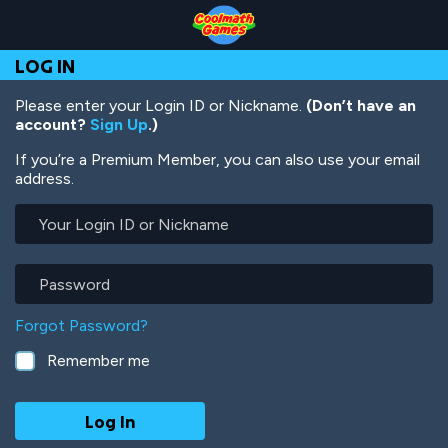
Skip
Skip
Skip
Skip
Skip
to
to
to
to
to
Top
Navigation
Main
Footer
main
LOG IN
of
Content
content
Page
Please enter your Login ID or Nickname.
(Don’t have an
account?
Sign Up
.)
If you’re a Premium Member, you can also use your email
address.
Your
Login
ID
or
Password
Nickname
Forgot Password?
Remember me