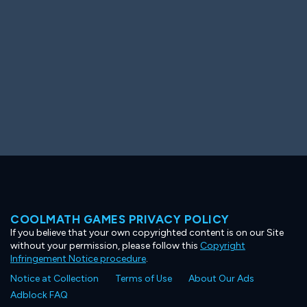
COOLMATH GAMES PRIVACY POLICY
If you believe that your own copyrighted content is on our Site
without your permission, please follow this
Copyright
Infringement Notice procedure
.
Notice at Collection
Terms of Use
About Our Ads
Adblock FAQ