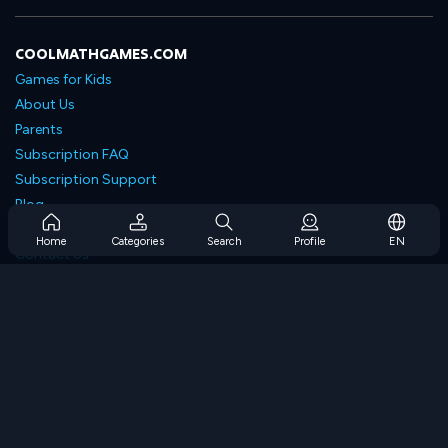
COOLMATHGAMES.COM
Games for Kids
About Us
Parents
Subscription FAQ
Subscription Support
Blog
Developers
Home
Categories
Search
Profile
EN
Contact Us
Accessibility
BROWSE GAMES
Strategy Games
Skill Games
Number Games
Logic Games
Memory Games