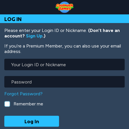
Skip
Skip
Skip
Skip
Skip
to
to
to
to
to
Top
Navigation
Main
Footer
main
LOG IN
of
Content
content
Page
Please enter your Login ID or Nickname.
(Don’t have an
account?
Sign Up
.)
If you’re a Premium Member, you can also use your email
address.
Your
Login
ID
or
Password
Nickname
Forgot Password?
Remember me