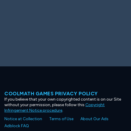
COOLMATH GAMES PRIVACY POLICY
If you believe that your own copyrighted content is on our Site
without your permission, please follow this
Copyright
Infringement Notice procedure
.
Notice at Collection
Terms of Use
About Our Ads
Adblock FAQ