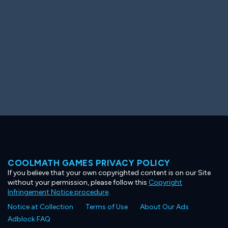
COOLMATH GAMES PRIVACY POLICY
If you believe that your own copyrighted content is on our Site
without your permission, please follow this
Copyright
Infringement Notice procedure
.
Notice at Collection
Terms of Use
About Our Ads
Adblock FAQ