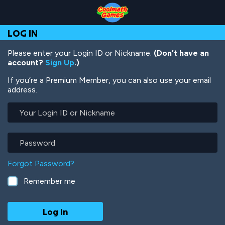
Skip
Skip
Skip
Skip
Skip
to
to
to
to
to
Top
Navigation
Main
Footer
main
LOG IN
of
Content
content
Page
Please enter your Login ID or Nickname.
(Don’t have an
account?
Sign Up
.)
If you’re a Premium Member, you can also use your email
address.
Your
Login
ID
or
Password
Nickname
Forgot Password?
Remember me