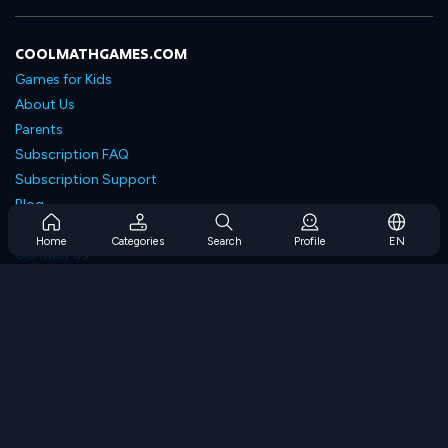
COOLMATHGAMES.COM
Games for Kids
About Us
Parents
Subscription FAQ
Subscription Support
Blog
Developers
Home
Categories
Search
Profile
EN
Contact Us
Accessibility
BROWSE GAMES
Strategy Games
Skill Games
Number Games
Logic Games
Memory Games