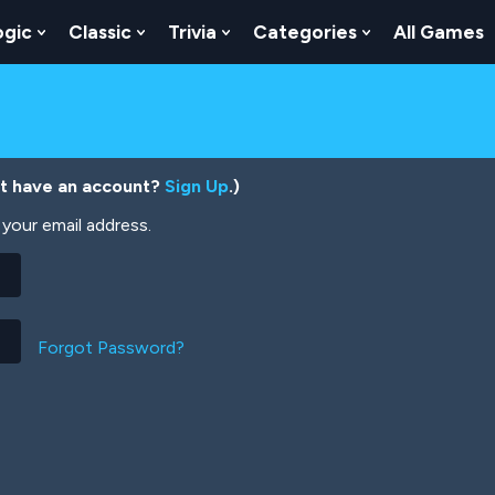
ogic
Classic
Trivia
Categories
All Games
egy
 Skill
 Submenu For Numbers
Show Submenu For Logic
Show Submenu For Classic
Show Submenu For Trivia
Show Submenu
’t have an account?
Sign Up
.)
your email address.
Forgot Password?