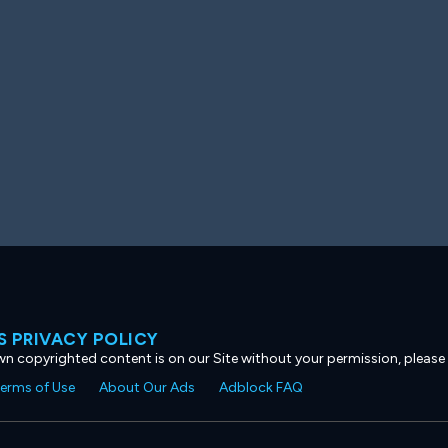
 PRIVACY POLICY
own copyrighted content is on our Site without your permission, please
erms of Use
About Our Ads
Adblock FAQ