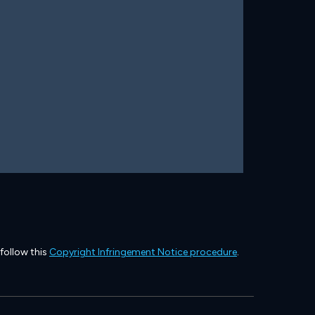
 follow this
Copyright Infringement Notice procedure
.