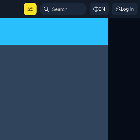
EN
Log In
 For Categories