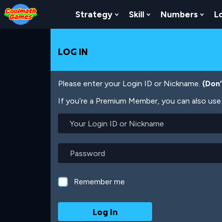
Skip
Skip
Skip
Skip
Skip
to
to
to
to
to
Strategy
Skill
Numbers
L
Show Submenu For Strat
Show Submenu For
Show
Top
Navigation
Main
Footer
main
of
Content
content
Page
LOG IN
Please enter your Login ID or Nickname.
(Don
If you’re a Premium Member, you can also use 
Your
Login
ID
or
Password
Nickname
Remember me