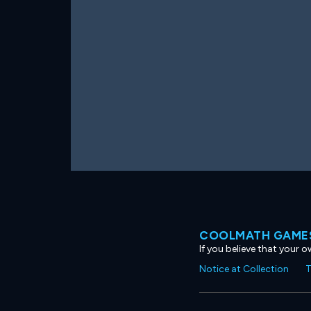
COOLMATH GAMES
If you believe that your 
Notice at Collection
T