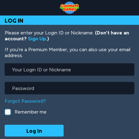
Skip
Skip
Skip
Skip
Skip
to
to
to
to
to
Top
Navigation
Main
Footer
main
LOG IN
of
Content
content
Page
Please enter your Login ID or Nickname.
(Don’t have an
account?
Sign Up
.)
If you’re a Premium Member, you can also use your email
address.
Your
Login
ID
or
Password
Nickname
Forgot Password?
Remember me