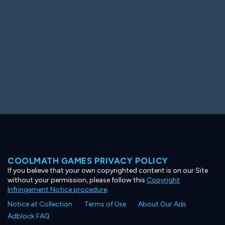
COOLMATH GAMES PRIVACY POLICY
If you believe that your own copyrighted content is on our Site
without your permission, please follow this
Copyright
Infringement Notice procedure
.
Notice at Collection
Terms of Use
About Our Ads
Adblock FAQ