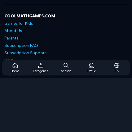
COOLMATHGAMES.COM
Games for Kids
About Us
Parents
Subscription FAQ
Subscription Support
Blog
Developers
Home
Categories
Search
Profile
EN
Contact Us
Accessibility
BROWSE GAMES
Strategy Games
Skill Games
Number Games
Logic Games
Memory Games