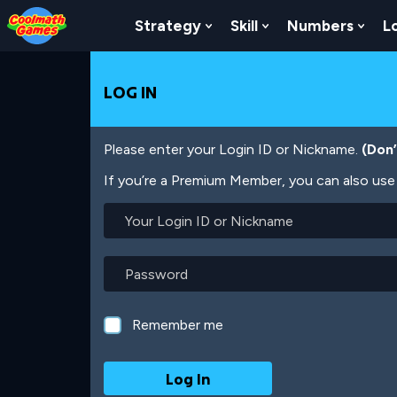
Skip
Skip
Skip
Skip
Skip
to
to
to
to
to
Strategy
Skill
Numbers
L
Show Submenu For Strat
Show Submenu For
Show
Top
Navigation
Main
Footer
main
of
Content
content
Page
LOG IN
Please enter your Login ID or Nickname.
(Don
If you’re a Premium Member, you can also use 
Your
Login
ID
or
Password
Nickname
Remember me