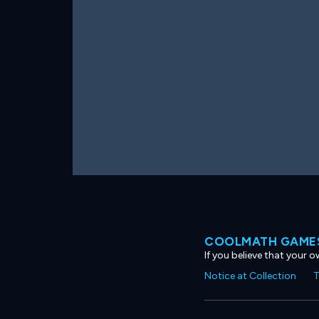
COOLMATH GAMES
If you believe that your 
Notice at Collection
T