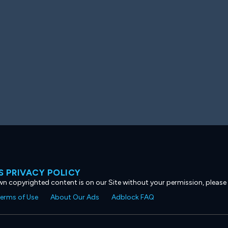
 PRIVACY POLICY
own copyrighted content is on our Site without your permission, please
erms of Use
About Our Ads
Adblock FAQ