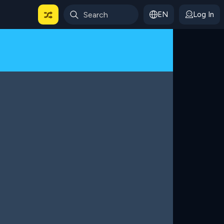
EN
Log In
 For Categories