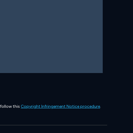
 follow this
Copyright Infringement Notice procedure
.