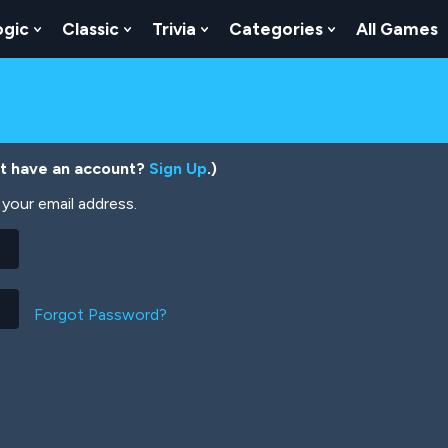
ogic
Classic
Trivia
Categories
All Games
egy
 Skill
 Submenu For Numbers
Show Submenu For Logic
Show Submenu For Classic
Show Submenu For Trivia
Show Submenu
’t have an account?
Sign Up
.)
your email address.
Forgot Password?