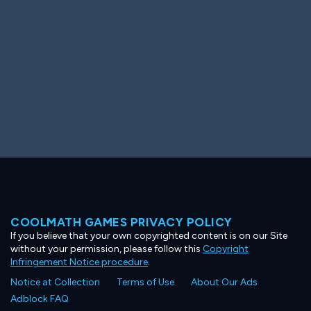
COOLMATH GAMES PRIVACY POLICY
If you believe that your own copyrighted content is on our Site
without your permission, please follow this
Copyright
Infringement Notice procedure
.
Notice at Collection
Terms of Use
About Our Ads
Adblock FAQ