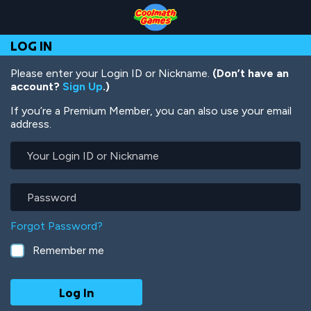
Skip
Skip
Skip
Skip
Skip
to
to
to
to
to
Top
Navigation
Main
Footer
main
LOG IN
of
Content
content
Page
Please enter your Login ID or Nickname.
(Don’t have an
account?
Sign Up
.)
If you’re a Premium Member, you can also use your email
address.
Your
Login
ID
or
Password
Nickname
Forgot Password?
Remember me