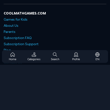
COOLMATHGAMES.COM
Games for Kids
About Us
Parents
Subscription FAQ
Subscription Support
Blog
Developers
Home
Categories
Search
Profile
EN
Contact Us
Accessibility
BROWSE GAMES
Strategy Games
Skill Games
Number Games
Logic Games
Memory Games