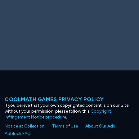
COOLMATH GAMES PRIVACY POLICY
If you believe that your own copyrighted content is on our Site
without your permission, please follow this
Copyright
Infringement Notice procedure
.
Notice at Collection
Terms of Use
About Our Ads
Adblock FAQ