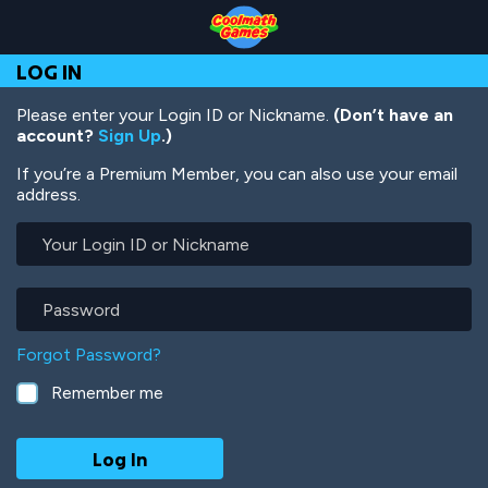
Skip
Skip
Skip
Skip
Skip
to
to
to
to
to
Top
Navigation
Main
Footer
main
LOG IN
of
Content
content
Page
Please enter your Login ID or Nickname.
(Don’t have an
account?
Sign Up
.)
If you’re a Premium Member, you can also use your email
address.
Your
Login
ID
or
Password
Nickname
Forgot Password?
Remember me