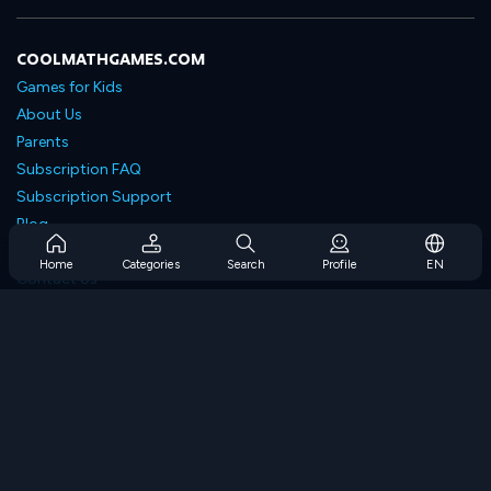
COOLMATHGAMES.COM
Games for Kids
About Us
Parents
Subscription FAQ
Subscription Support
Blog
Developers
Home
Categories
Search
Profile
EN
Contact Us
Accessibility
BROWSE GAMES
Strategy Games
Skill Games
Number Games
Logic Games
Memory Games