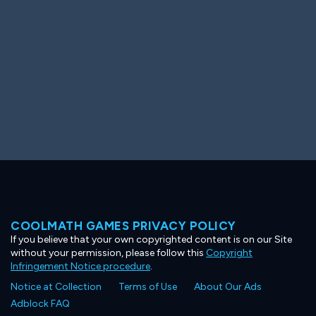
COOLMATH GAMES PRIVACY POLICY
If you believe that your own copyrighted content is on our Site
without your permission, please follow this
Copyright
Infringement Notice procedure
.
Notice at Collection
Terms of Use
About Our Ads
Adblock FAQ