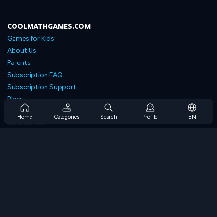
COOLMATHGAMES.COM
Games for Kids
About Us
Parents
Subscription FAQ
Subscription Support
Blog
Developers
Home
Categories
Search
Profile
EN
Contact Us
Accessibility
BROWSE GAMES
Strategy Games
Skill Games
Number Games
Logic Games
Memory Games