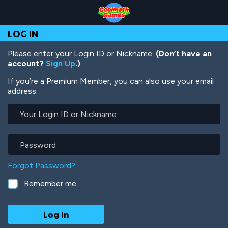
Skip
Skip
Skip
Skip
Skip
to
to
to
to
to
Top
Navigation
Main
Footer
main
LOG IN
of
Content
content
Page
Please enter your Login ID or Nickname.
(Don’t have an
account?
Sign Up
.)
If you’re a Premium Member, you can also use your email
address.
Your
Login
ID
or
Password
Nickname
Forgot Password?
Remember me