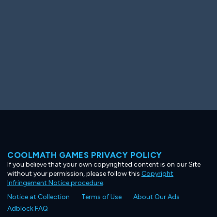
COOLMATH GAMES PRIVACY POLICY
If you believe that your own copyrighted content is on our Site
without your permission, please follow this
Copyright
Infringement Notice procedure
.
Notice at Collection
Terms of Use
About Our Ads
Adblock FAQ