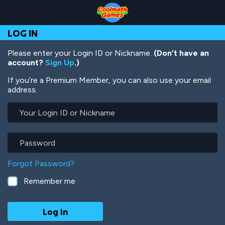
Skip
Skip
Skip
Skip
Skip
to
to
to
to
to
Top
Navigation
Main
Footer
main
LOG IN
of
Content
content
Page
Please enter your Login ID or Nickname.
(Don’t have an
account?
Sign Up
.)
If you’re a Premium Member, you can also use your email
address.
Your
Login
ID
or
Password
Nickname
Forgot Password?
Remember me