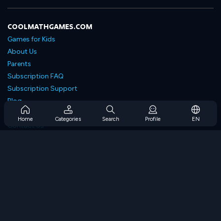
COOLMATHGAMES.COM
Games for Kids
About Us
Parents
Subscription FAQ
Subscription Support
Blog
Developers
Home
Categories
Search
Profile
EN
Contact Us
Accessibility
BROWSE GAMES
Strategy Games
Skill Games
Number Games
Logic Games
Memory Games